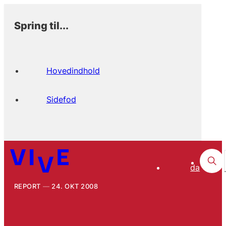
Spring til...
Hovedindhold
Sidefod
da
REPORT
24. OKT 2008