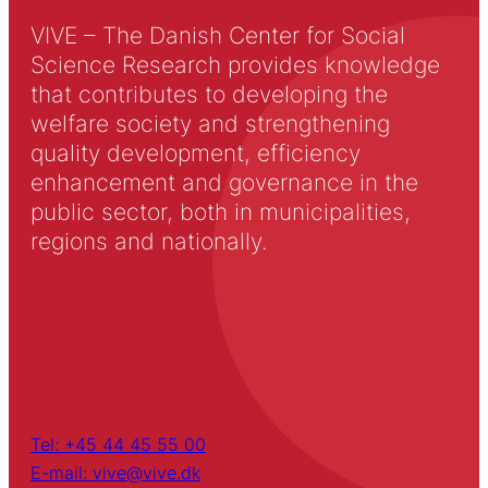
VIVE – The Danish Center for Social
Science Research provides knowledge
that contributes to developing the
welfare society and strengthening
quality development, efficiency
enhancement and governance in the
public sector, both in municipalities,
regions and nationally.
Tel: +45 44 45 55 00
E-mail: vive@vive.dk