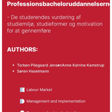
Professionsbacheloruddannelsern
- De studerendes vurdering af 
studiemiljø, studieformer og motivation 
for at gennemføre
AUTHORS:
Torben Pilegaard Jensen
Anne Katrine Kamstrup
Søren Haselmann
Labour Market
Management and implementation