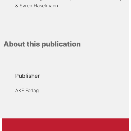
Søren Haselmann
About this publication
Publisher
AKF Forlag