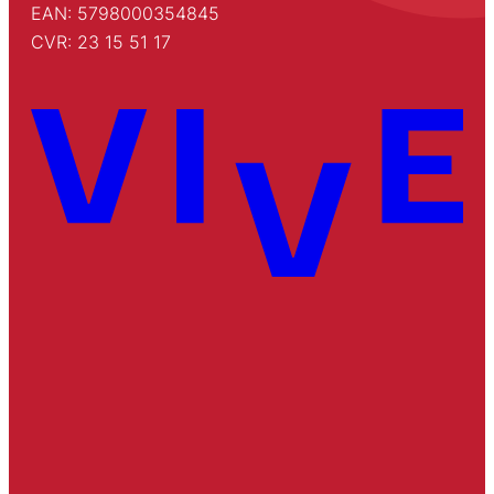
EAN: 5798000354845
CVR: 23 15 51 17