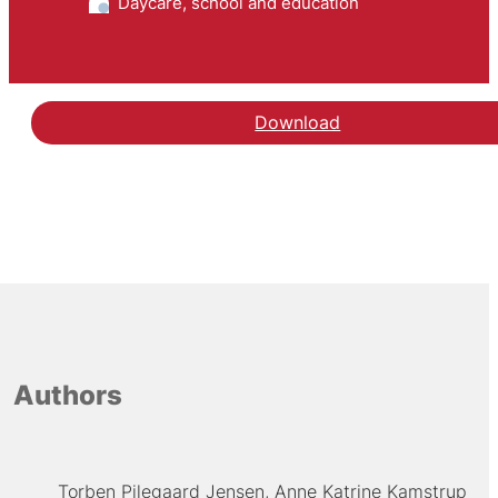
Daycare, school and education
Download
Authors
Torben Pilegaard Jensen
Anne Katrine Kamstrup