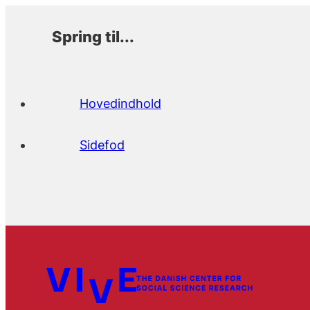
Spring til...
Hovedindhold
Sidefod