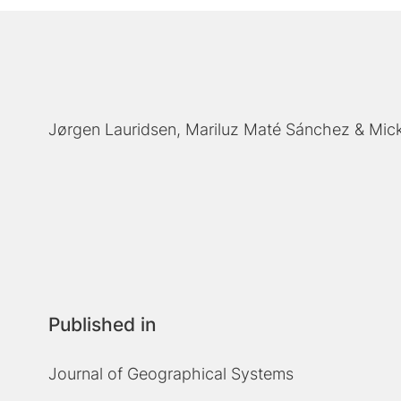
Jørgen Lauridsen
Mariluz Maté Sánchez
Mic
Published in
Journal of Geographical Systems