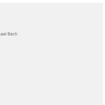
kael Bech