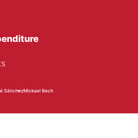
penditure
ts
té Sánchez
Mickael Bech