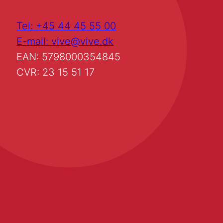
Tel: +45 44 45 55 00
E-mail: vive@vive.dk
EAN: 5798000354845
CVR: 23 15 51 17