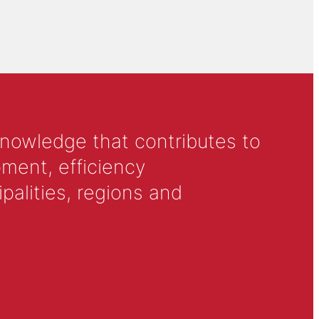
knowledge that contributes to
ment, efficiency
alities, regions and