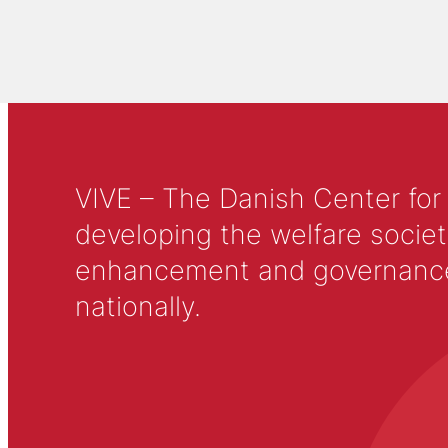
VIVE – The Danish Center for
developing the welfare societ
enhancement and governance in
nationally.