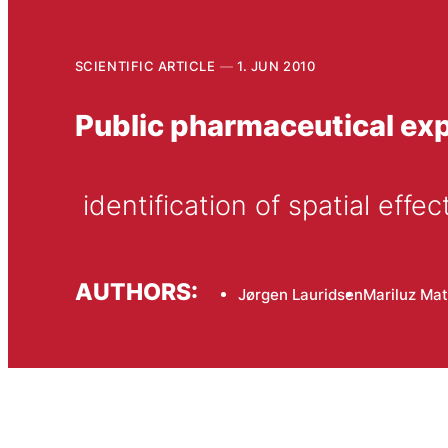
SCIENTIFIC ARTICLE
1. JUN 2010
Public pharmaceutical ex
 identification of spatial effec
AUTHORS:
Jørgen Lauridsen
Mariluz Ma