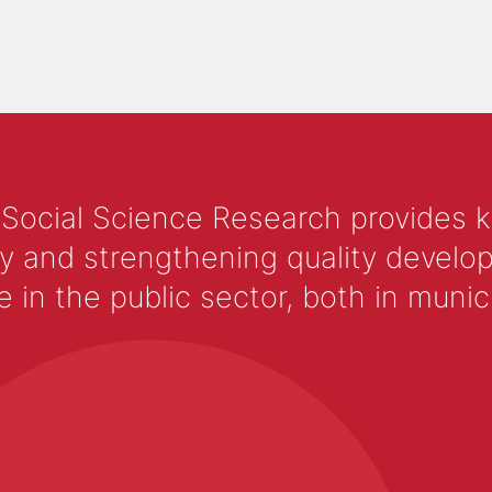
 Social Science Research provides 
y and strengthening quality develop
 the public sector, both in municip