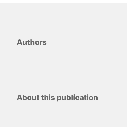
Authors
About this publication