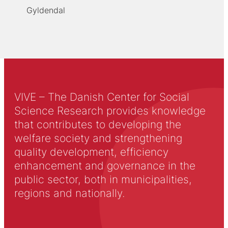
Gyldendal
VIVE – The Danish Center for Social
Science Research provides knowledge
that contributes to developing the
welfare society and strengthening
quality development, efficiency
enhancement and governance in the
public sector, both in municipalities,
regions and nationally.