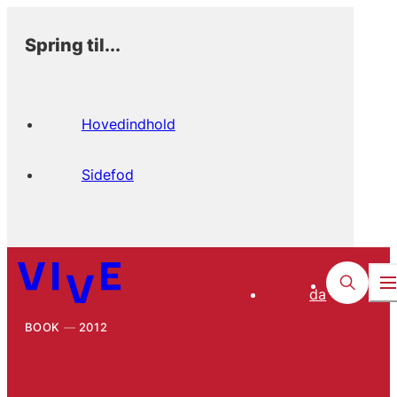
Spring til...
Hovedindhold
Sidefod
da
BOOK
2012