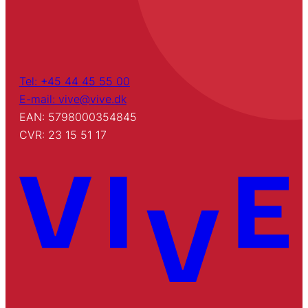
Tel: +45 44 45 55 00
E-mail: vive@vive.dk
EAN: 5798000354845
CVR: 23 15 51 17