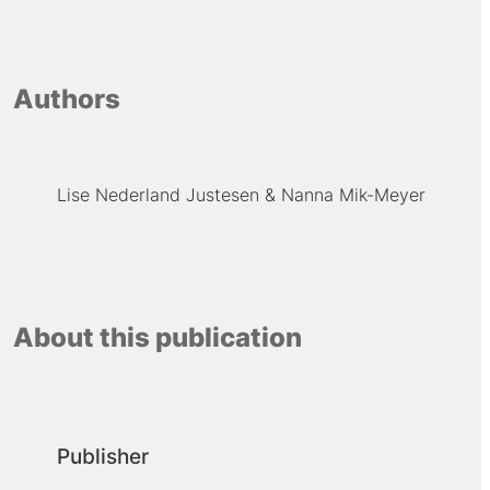
Authors
Lise Nederland Justesen
Nanna Mik-Meyer
About this publication
Publisher