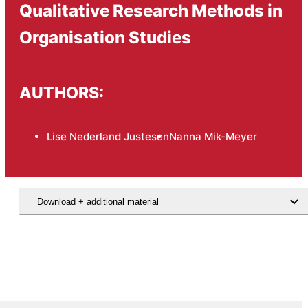
Qualitative Research Methods in
Organisation Studies
AUTHORS:
Lise Nederland Justesen
Nanna Mik-Meyer
Download + additional material