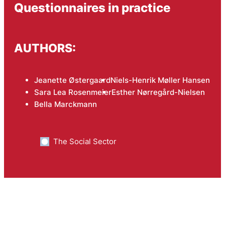
Questionnaires in practice
AUTHORS:
Jeanette Østergaard
Niels-Henrik Møller Hansen
Sara Lea Rosenmeier
Esther Nørregård-Nielsen
Bella Marckmann
The Social Sector