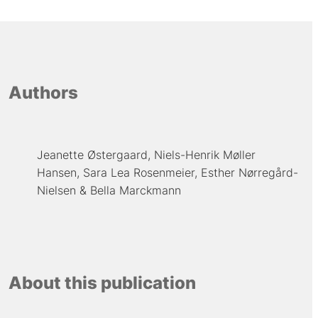
Authors
Jeanette Østergaard
Niels-Henrik Møller
Hansen
Sara Lea Rosenmeier
Esther Nørregård-
Nielsen
Bella Marckmann
About this publication