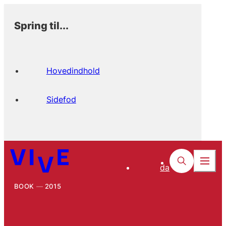
Spring til...
Hovedindhold
Sidefod
da
BOOK
2015