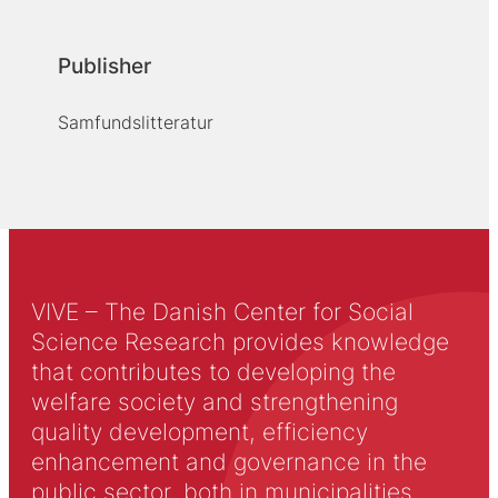
Publisher
Samfundslitteratur
VIVE – The Danish Center for Social
Science Research provides knowledge
that contributes to developing the
welfare society and strengthening
quality development, efficiency
enhancement and governance in the
public sector, both in municipalities,