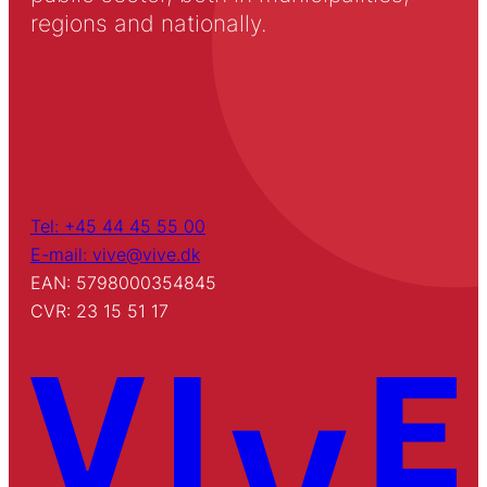
regions and nationally.
Tel: +45 44 45 55 00
E-mail: vive@vive.dk
EAN: 5798000354845
CVR: 23 15 51 17