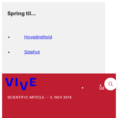
Spring til...
Hovedindhold
Sidefod
da
SCIENTIFIC ARTICLE
3. NOV 2014