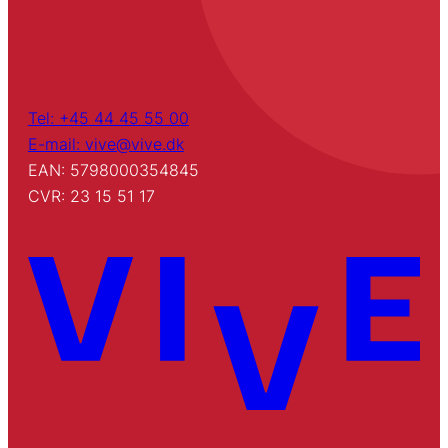
Tel: +45 44 45 55 00
E-mail: vive@vive.dk
EAN: 5798000354845
CVR: 23 15 51 17