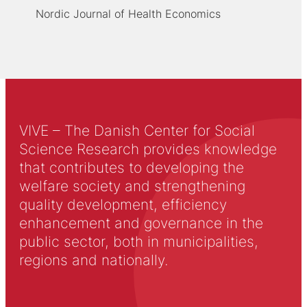
Nordic Journal of Health Economics
VIVE – The Danish Center for Social
Science Research provides knowledge
that contributes to developing the
welfare society and strengthening
quality development, efficiency
enhancement and governance in the
public sector, both in municipalities,
regions and nationally.