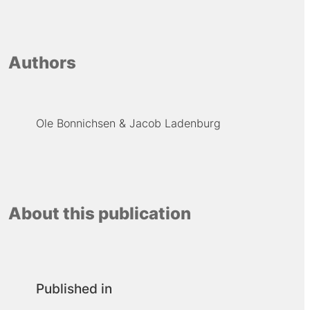
Authors
Ole Bonnichsen
Jacob Ladenburg
About this publication
Published in