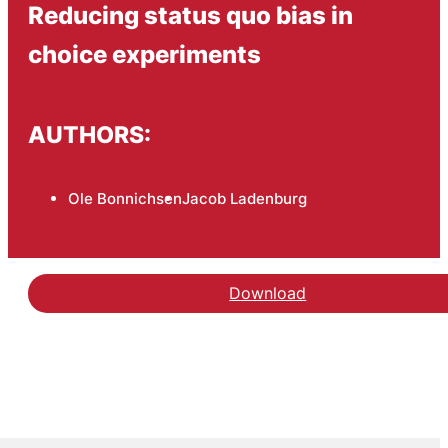
Reducing status quo bias in
choice experiments
AUTHORS:
Ole Bonnichsen
Jacob Ladenburg
Download