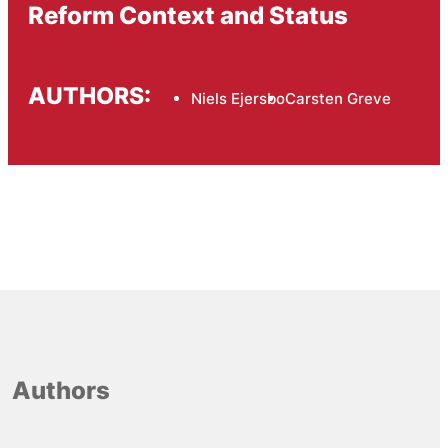
Reform Context and Status
AUTHORS:
Niels Ejersbo
Carsten Greve
Authors