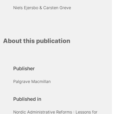
Niels Ejersbo
Carsten Greve
About this publication
Publisher
Palgrave Macmillan
Published in
Nordic Administrative Reforms : Lessons for