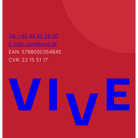
Tel: +45 44 45 55 00
E-mail: vive@vive.dk
EAN: 5798000354845
CVR: 23 15 51 17