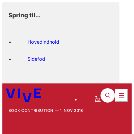
Spring til...
Hovedindhold
Sidefod
da
BOOK CONTRIBUTION
1. NOV 2016