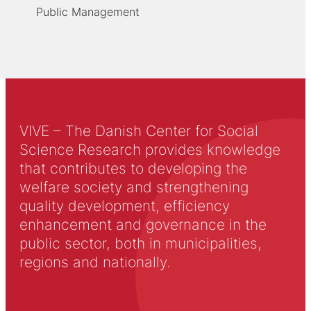
Public Management
VIVE – The Danish Center for Social
Science Research provides knowledge
that contributes to developing the
welfare society and strengthening
quality development, efficiency
enhancement and governance in the
public sector, both in municipalities,
regions and nationally.