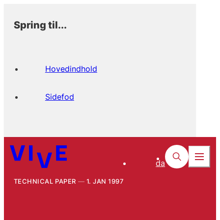
Spring til...
Hovedindhold
Sidefod
da
TECHNICAL PAPER
1. JAN 1997