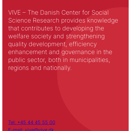
VIVE – The Danish Center for Social
Science Research provides knowledge
that contributes to developing the
welfare society and strengthening
quality development, efficiency
enhancement and governance in the
public sector, both in municipalities,
regions and nationally.
Tel: +45 44 45 55 00
E-mail: vive@vive.dk