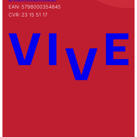
EAN: 5798000354845
CVR: 23 15 51 17