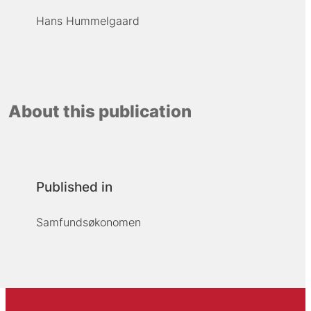
Hans Hummelgaard
About this publication
Published in
Samfundsøkonomen