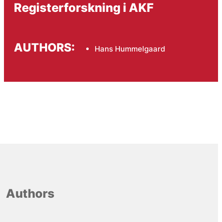
Registerforskning i AKF
AUTHORS:
Hans Hummelgaard
Authors