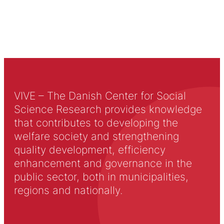
VIVE – The Danish Center for Social
Science Research provides knowledge
that contributes to developing the
welfare society and strengthening
quality development, efficiency
enhancement and governance in the
public sector, both in municipalities,
regions and nationally.