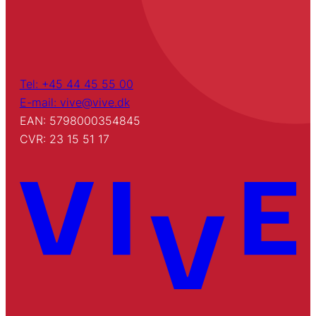
Tel: +45 44 45 55 00
E-mail: vive@vive.dk
EAN: 5798000354845
CVR: 23 15 51 17