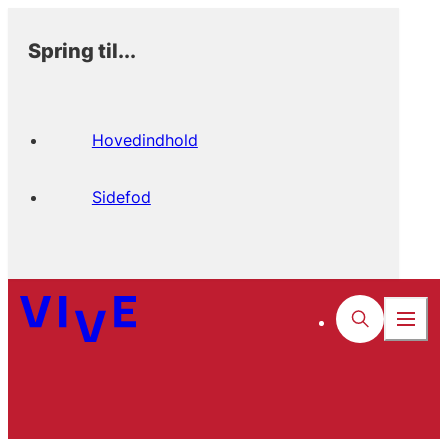
Spring til...
Hovedindhold
Sidefod