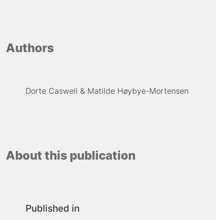
Authors
Dorte Caswell
Matilde Høybye-Mortensen
About this publication
Published in