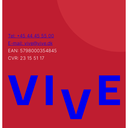
Tel: +45 44 45 55 00
E-mail: vive@vive.dk
EAN: 5798000354845
CVR: 23 15 51 17