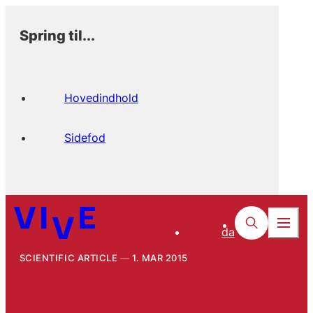
Spring til...
Hovedindhold
Sidefod
da
SCIENTIFIC ARTICLE
1. MAR 2015