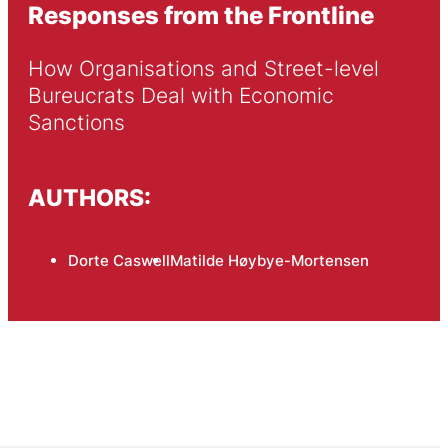
Responses from the Frontline
How Organisations and Street-level 
Bureucrats Deal with Economic 
Sanctions
AUTHORS:
Dorte Caswell
Matilde Høybye-Mortensen