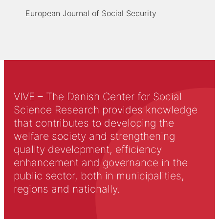
European Journal of Social Security
VIVE – The Danish Center for Social
Science Research provides knowledge
that contributes to developing the
welfare society and strengthening
quality development, efficiency
enhancement and governance in the
public sector, both in municipalities,
regions and nationally.