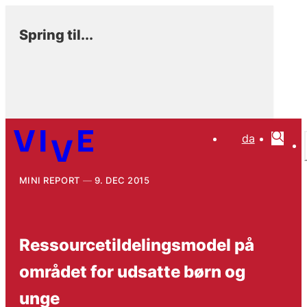
Spring til...
da
MINI REPORT
9. DEC 2015
Ressourcetildelingsmodel på
området for udsatte børn og
unge