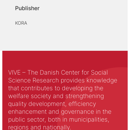
Publisher
KORA
VIVE – The Danish Center for Social
Science Research provides knowledge
that contributes to developing the
welfare society and strengthening
quality development, efficiency
enhancement and governance in the
public sector, both in municipalities,
regions and nationally.