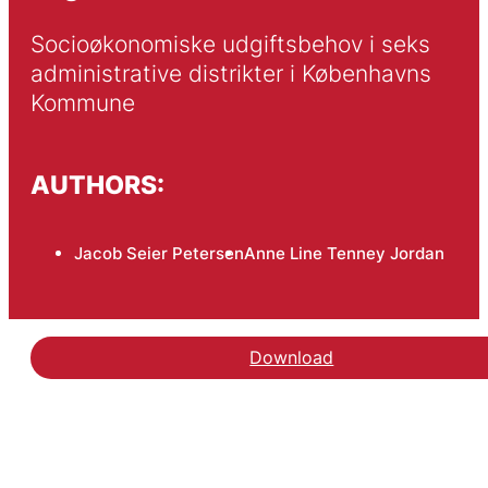
Socioøkonomiske udgiftsbehov i seks 
administrative distrikter i Københavns 
Kommune
AUTHORS:
Jacob Seier Petersen
Anne Line Tenney Jordan
Download