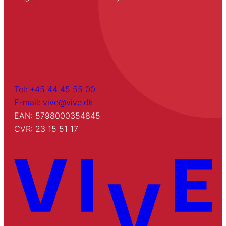
Tel: +45 44 45 55 00
E-mail: vive@vive.dk
EAN: 5798000354845
CVR: 23 15 51 17