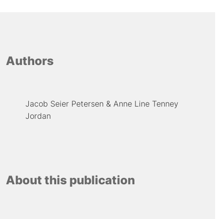
Authors
Jacob Seier Petersen
Anne Line Tenney
Jordan
About this publication