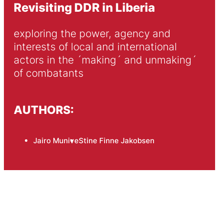
Revisiting DDR in Liberia
exploring the power, agency and 
interests of local and international 
actors in the ´making´ and unmaking´ 
of combatants
AUTHORS:
Jairo Munive
Stine Finne Jakobsen