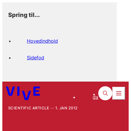
Spring til...
Hovedindhold
Sidefod
da
SCIENTIFIC ARTICLE
1. JAN 2012