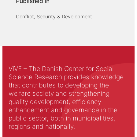
Published in
Conflict, Security & Development
VIVE – The Danish Center for Social
Science Research provides knowledge
that contributes to developing the
welfare society and strengthening
quality development, efficiency
enhancement and governance in the
public sector, both in municipalities,
regions and nationally.