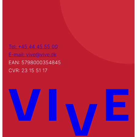
Tel: +45 44 45 55 00
E-mail: vive@vive.dk
EAN: 5798000354845
CVR: 23 15 51 17