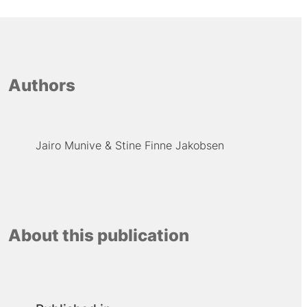
Authors
Jairo Munive
Stine Finne Jakobsen
About this publication