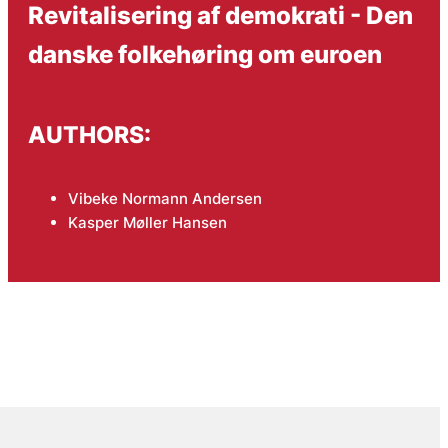
Revitalisering af demokrati - Den
danske folkehøring om euroen
AUTHORS:
Vibeke Normann Andersen
Kasper Møller Hansen