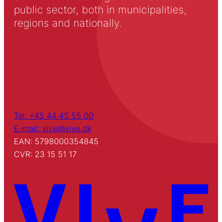
public sector, both in municipalities,
regions and nationally.
Tel: +45 44 45 55 00
E-mail: vive@vive.dk
EAN: 5798000354845
CVR: 23 15 51 17