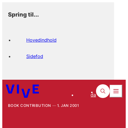
Spring til...
Hovedindhold
Sidefod
da
BOOK CONTRIBUTION
1. JAN 2001