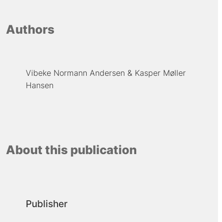
Authors
Vibeke Normann Andersen
Kasper Møller
Hansen
About this publication
Publisher