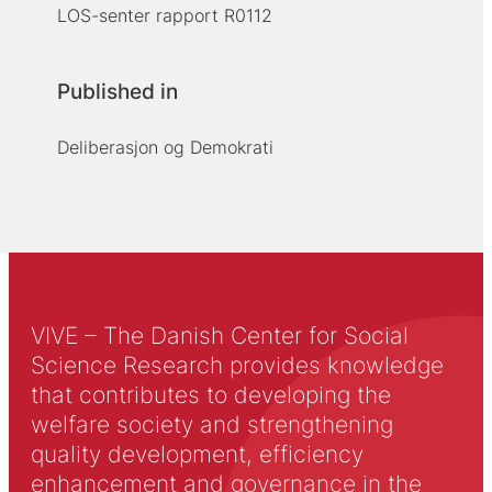
LOS-senter rapport R0112
Published in
Deliberasjon og Demokrati
VIVE – The Danish Center for Social
Science Research provides knowledge
that contributes to developing the
welfare society and strengthening
quality development, efficiency
enhancement and governance in the