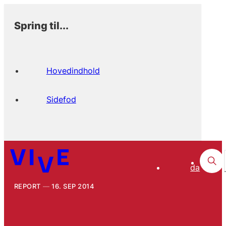
Spring til...
Hovedindhold
Sidefod
da
REPORT
16. SEP 2014