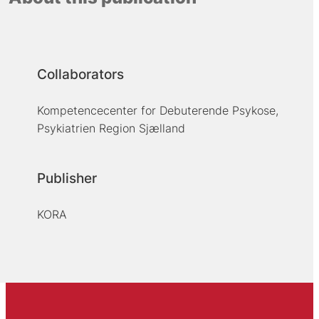
Collaborators
Kompetencecenter for Debuterende Psykose,
Psykiatrien Region Sjælland
Publisher
KORA