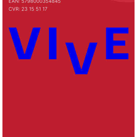
EAN: 5798000354845
CVR: 23 15 51 17