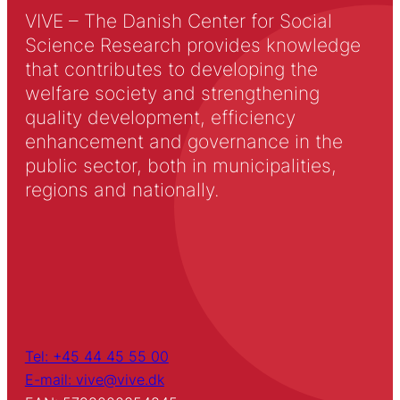
VIVE – The Danish Center for Social
Science Research provides knowledge
that contributes to developing the
welfare society and strengthening
quality development, efficiency
enhancement and governance in the
public sector, both in municipalities,
regions and nationally.
Tel: +45 44 45 55 00
E-mail: vive@vive.dk