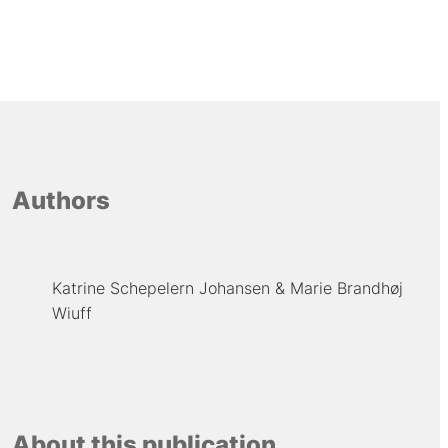
Authors
Katrine Schepelern Johansen
Marie Brandhøj
Wiuff
About this publication