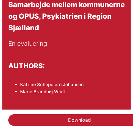
Samarbejde mellem kommunerne
og OPUS, Psykiatrien i Region
Sjælland
En evaluering
AUTHORS:
Katrine Schepelern Johansen
Marie Brandhøj Wiuff
Download