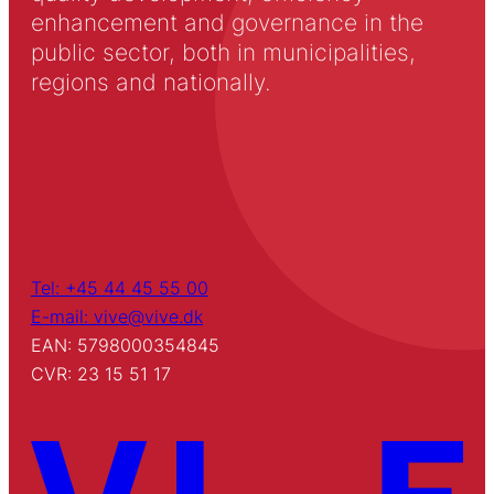
enhancement and governance in the
public sector, both in municipalities,
regions and nationally.
Tel: +45 44 45 55 00
E-mail: vive@vive.dk
EAN: 5798000354845
CVR: 23 15 51 17