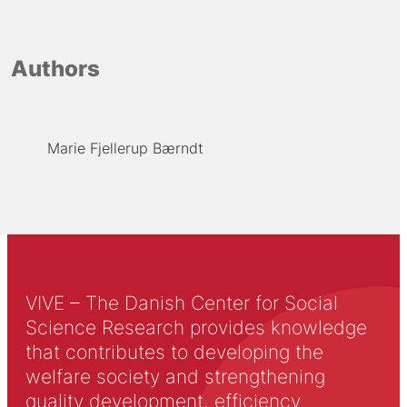
Authors
Marie Fjellerup Bærndt
VIVE – The Danish Center for Social
Science Research provides knowledge
that contributes to developing the
welfare society and strengthening
quality development, efficiency