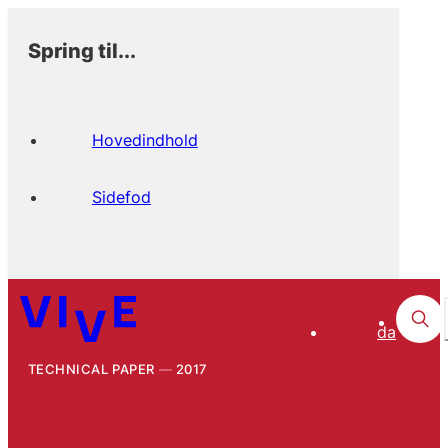
Spring til...
Hovedindhold
Sidefod
da
TECHNICAL PAPER
2017