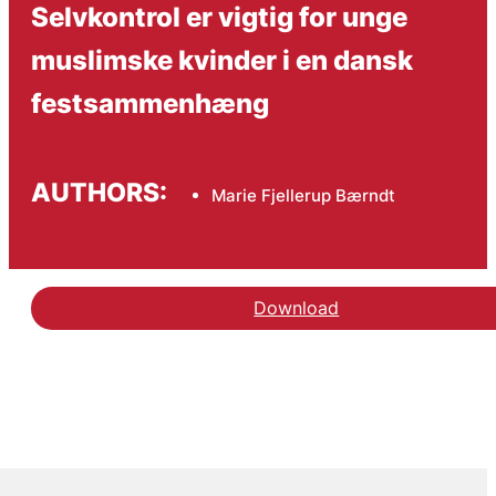
Selvkontrol er vigtig for unge
muslimske kvinder i en dansk
festsammenhæng
AUTHORS:
Marie Fjellerup Bærndt
Download