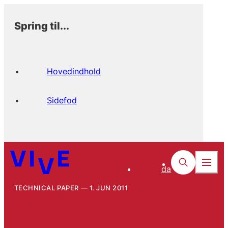
Spring til...
Hovedindhold
Sidefod
da
TECHNICAL PAPER
1. JUN 2011