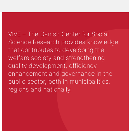
VIVE – The Danish Center for Social
Science Research provides knowledge
that contributes to developing the
welfare society and strengthening
quality development, efficiency
enhancement and governance in the
public sector, both in municipalities,
regions and nationally.