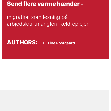
Send flere varme hænder -
migration som løsning på 
arbjedskraftmanglen i ældreplejen
AUTHORS:
Tine Rostgaard