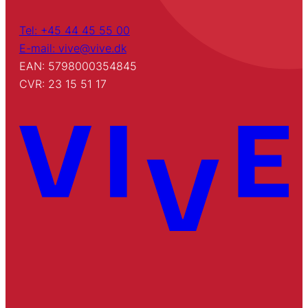
Tel: +45 44 45 55 00
E-mail: vive@vive.dk
EAN: 5798000354845
CVR: 23 15 51 17