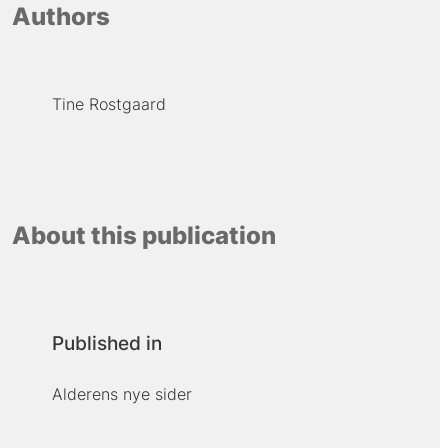
Authors
Tine Rostgaard
About this publication
Published in
Alderens nye sider