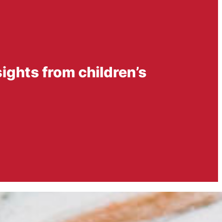
sights from children’s