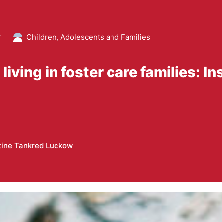
r
Children, Adolescents and Families
ving in foster care families: In
tine Tankred Luckow