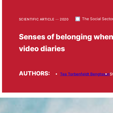
The Social Secto
SCIENTIFIC ARTICLE
2020
Senses of belonging when li
video diaries
AUTHORS:
Tea Torbenfeldt Bengtsson
S