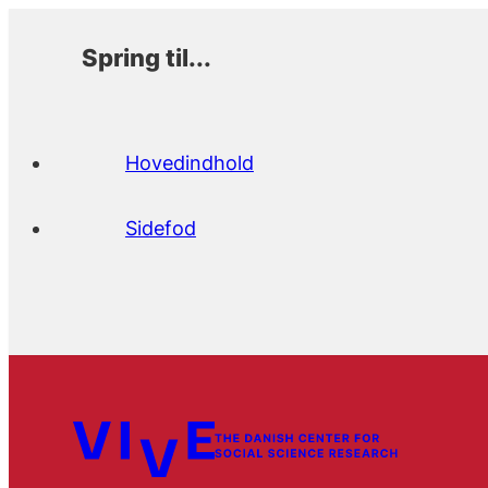
Spring til...
Hovedindhold
Sidefod