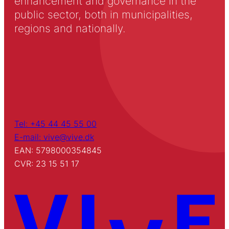
enhancement and governance in the
public sector, both in municipalities,
regions and nationally.
Tel: +45 44 45 55 00
E-mail: vive@vive.dk
EAN: 5798000354845
CVR: 23 15 51 17