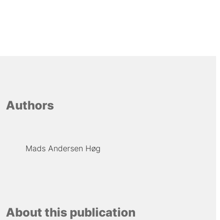
Authors
Mads Andersen Høg
About this publication