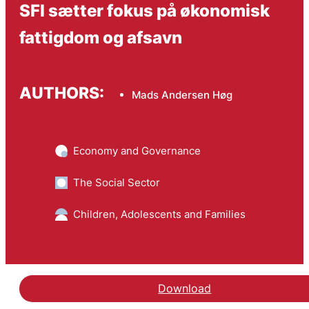
SFI sætter fokus på økonomisk
fattigdom og afsavn
AUTHORS:
Mads Andersen Høg
Economy and Governance
The Social Sector
Children, Adolescents and Families
Download