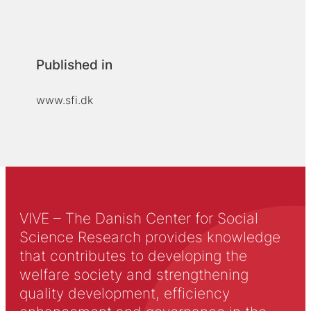
Published in
www.sfi.dk
VIVE – The Danish Center for Social
Science Research provides knowledge
that contributes to developing the
welfare society and strengthening
quality development, efficiency