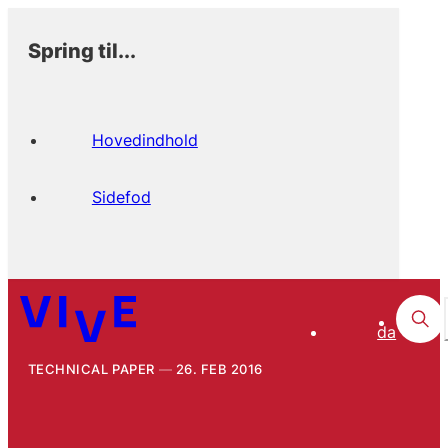
Spring til...
Hovedindhold
Sidefod
da
TECHNICAL PAPER
26. FEB 2016