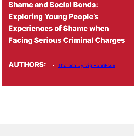
Shame and Social Bonds:
Exploring Young People’s
Experiences of Shame when
Facing Serious Criminal Charges
AUTHORS:
Theresa Dyrvig Henriksen