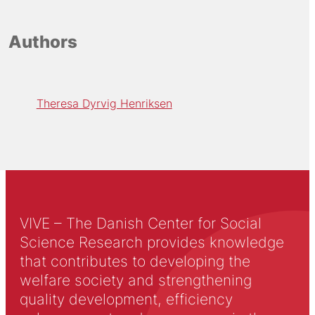
Authors
Theresa Dyrvig Henriksen
VIVE – The Danish Center for Social
Science Research provides knowledge
that contributes to developing the
welfare society and strengthening
quality development, efficiency