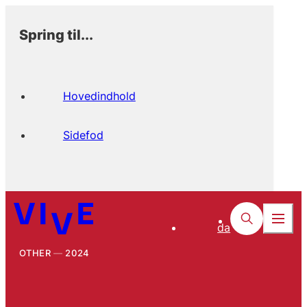
Spring til...
Hovedindhold
Sidefod
da
OTHER
2024