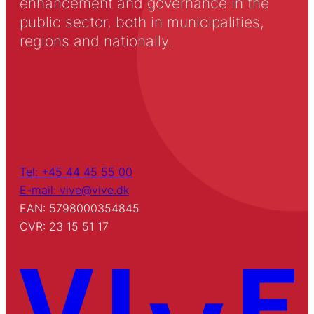
enhancement and governance in the
public sector, both in municipalities,
regions and nationally.
Tel: +45 44 45 55 00
E-mail: vive@vive.dk
EAN: 5798000354845
CVR: 23 15 51 17