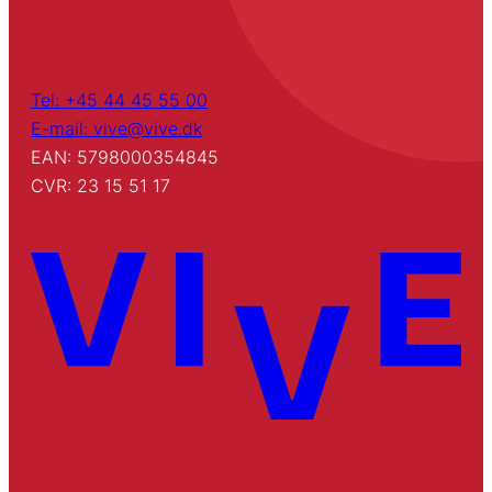
Tel: +45 44 45 55 00
E-mail: vive@vive.dk
EAN: 5798000354845
CVR: 23 15 51 17