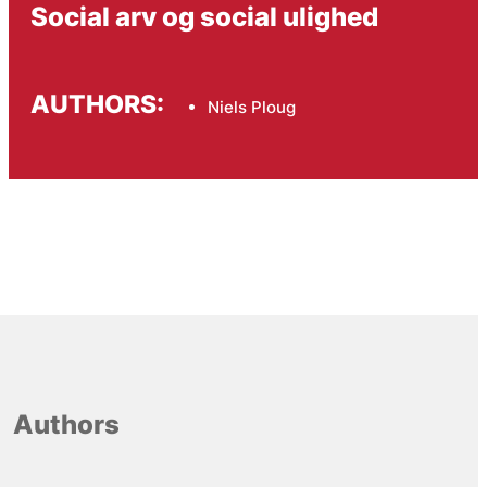
Social arv og social ulighed
AUTHORS:
Niels Ploug
Authors