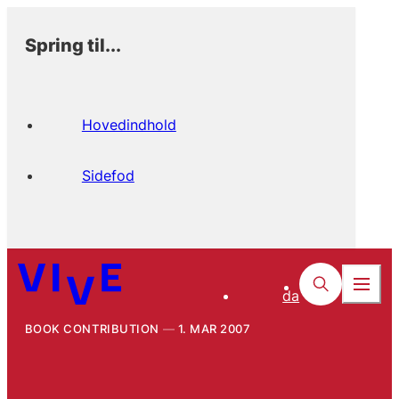
Spring til...
Hovedindhold
Sidefod
da
BOOK CONTRIBUTION
1. MAR 2007