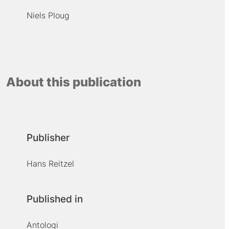
Niels Ploug
About this publication
Publisher
Hans Reitzel
Published in
Antologi