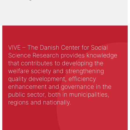
VIVE – The Danish Center for Social
Science Research provides knowledge
that contributes to developing the
welfare society and strengthening
quality development, efficiency
enhancement and governance in the
public sector, both in municipalities,
regions and nationally.