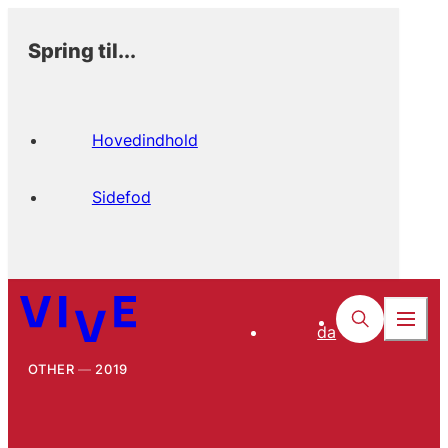
Spring til...
Hovedindhold
Sidefod
da
OTHER
2019