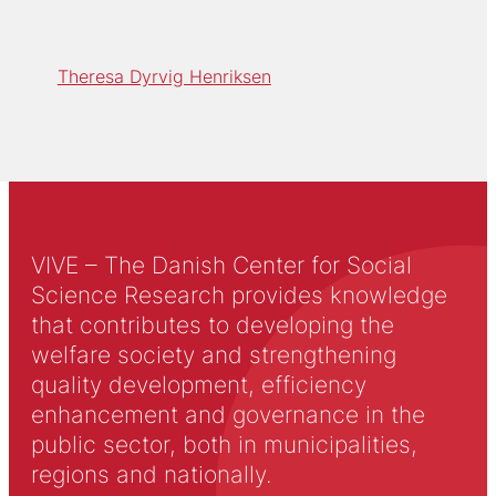
Theresa Dyrvig Henriksen
VIVE – The Danish Center for Social
Science Research provides knowledge
that contributes to developing the
welfare society and strengthening
quality development, efficiency
enhancement and governance in the
public sector, both in municipalities,
regions and nationally.