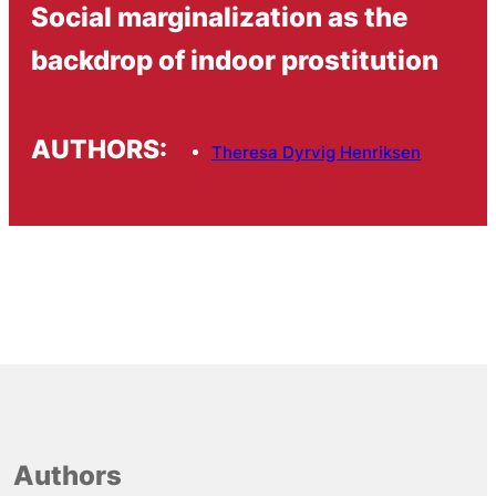
Social marginalization as the
backdrop of indoor prostitution
AUTHORS:
Theresa Dyrvig Henriksen
Authors