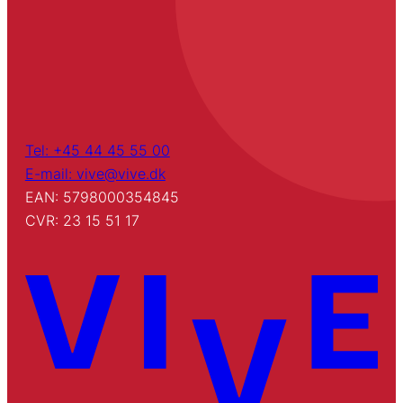
Tel: +45 44 45 55 00
E-mail: vive@vive.dk
EAN: 5798000354845
CVR: 23 15 51 17