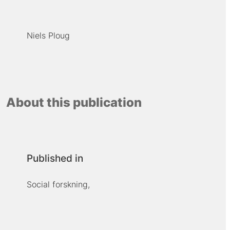
Niels Ploug
About this publication
Published in
Social forskning,