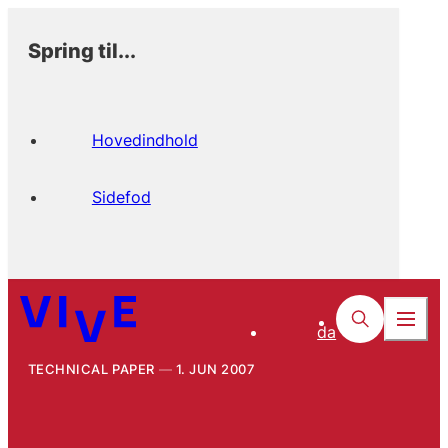
Spring til...
Hovedindhold
Sidefod
da
TECHNICAL PAPER
1. JUN 2007