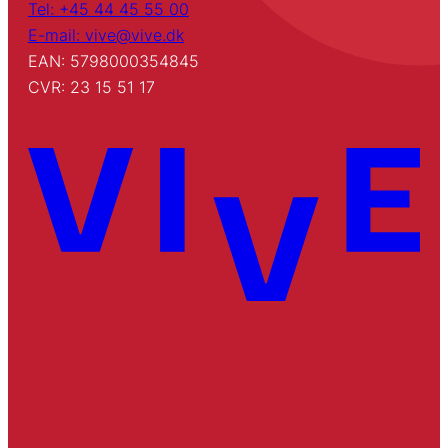
Tel: +45 44 45 55 00
E-mail: vive@vive.dk
EAN: 5798000354845
CVR: 23 15 51 17