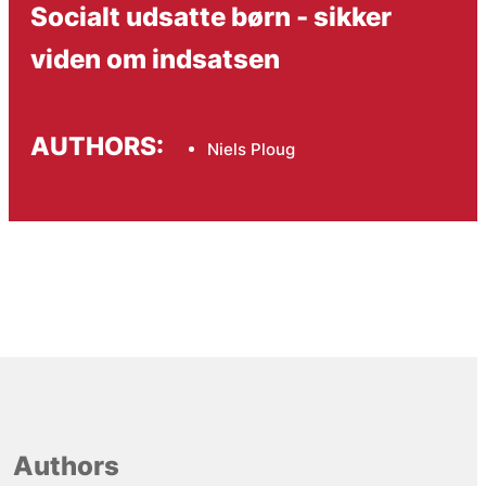
Socialt udsatte børn - sikker
viden om indsatsen
AUTHORS:
Niels Ploug
Authors