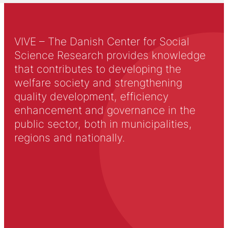
VIVE – The Danish Center for Social
Science Research provides knowledge
that contributes to developing the
welfare society and strengthening
quality development, efficiency
enhancement and governance in the
public sector, both in municipalities,
regions and nationally.