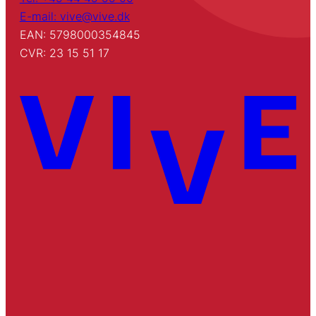
E-mail: vive@vive.dk
EAN: 5798000354845
CVR: 23 15 51 17