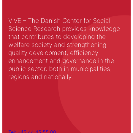
VIVE – The Danish Center for Social
Science Research provides knowledge
that contributes to developing the
welfare society and strengthening
quality development, efficiency
enhancement and governance in the
public sector, both in municipalities,
regions and nationally.
Tel: +45 44 45 55 00