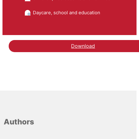
Daycare, school and education
Download
Authors