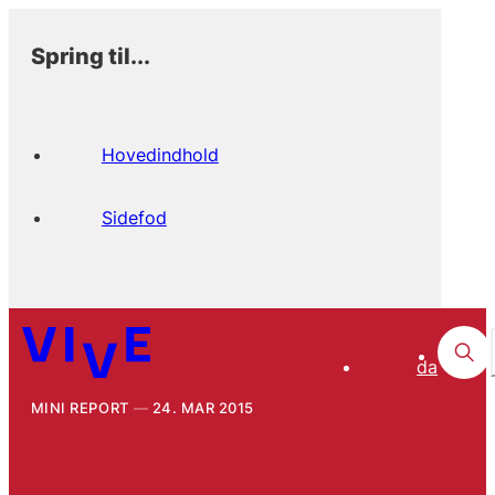
Spring til...
Hovedindhold
Sidefod
da
MINI REPORT
24. MAR 2015