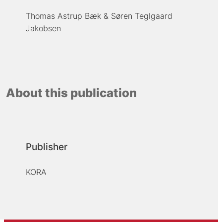
Thomas Astrup Bæk
Søren Teglgaard
Jakobsen
About this publication
Publisher
KORA