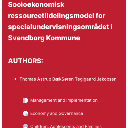
Socioøkonomisk
ressourcetildelingsmodel for
specialundervisningsområdet i
Svendborg Kommune
AUTHORS:
Thomas Astrup Bæk
Søren Teglgaard Jakobsen
Management and implementation
Economy and Governance
Children, Adolescents and Families