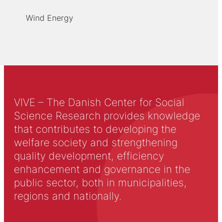
Wind Energy
VIVE – The Danish Center for Social
Science Research provides knowledge
that contributes to developing the
welfare society and strengthening
quality development, efficiency
enhancement and governance in the
public sector, both in municipalities,
regions and nationally.