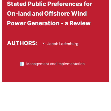
Stated Public Preferences for
On-land and Offshore Wind
Power Generation - a Review
AUTHORS:
Jacob Ladenburg
Management and implementation