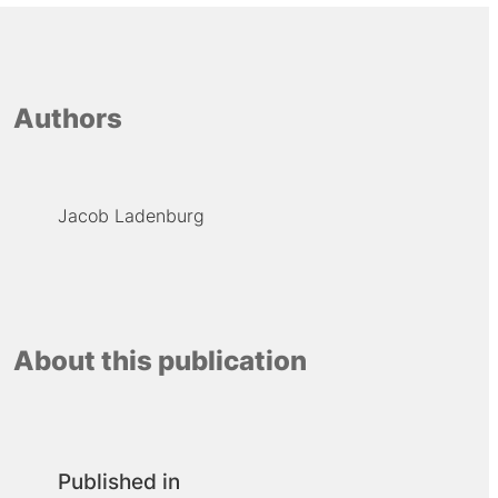
Authors
Jacob Ladenburg
About this publication
Published in