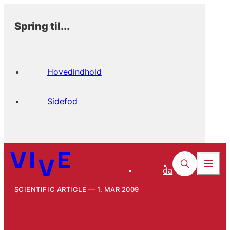
Spring til...
Hovedindhold
Sidefod
da
SCIENTIFIC ARTICLE
1. MAR 2009