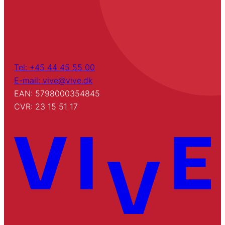
Tel: +45 44 45 55 00
E-mail: vive@vive.dk
EAN: 5798000354845
CVR: 23 15 51 17