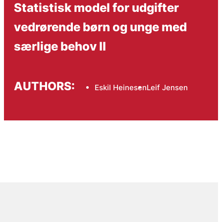
Statistisk model for udgifter
vedrørende børn og unge med
særlige behov II
AUTHORS:
Eskil Heinesen
Leif Jensen