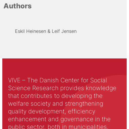
Authors
Eskil Heinesen
Leif Jensen
VIVE – The Danish Center for Social
Science Research provides knowledge
that contributes to developing the
welfare society and strengthening
quality development, efficiency
enhancement and governance in the
public sector, both in municipalities,