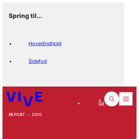
Spring til...
Hovedindhold
Sidefod
da
REPORT
2010