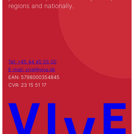
regions and nationally.
Tel: +45 44 45 55 00
E-mail: vive@vive.dk
EAN: 5798000354845
CVR: 23 15 51 17