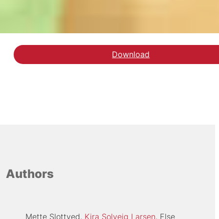
Download
Hent rapporten STEM-g
Authors
Mette Slottved
Kira Solveig Larsen
Else