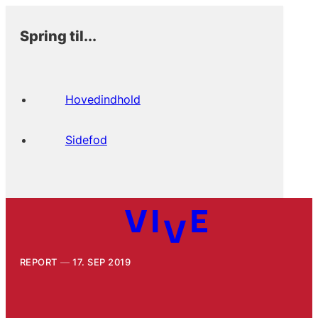
Spring til...
Hovedindhold
Sidefod
REPORT
17. SEP 2019