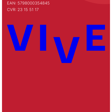
EAN: 5798000354845
CVR: 23 15 51 17