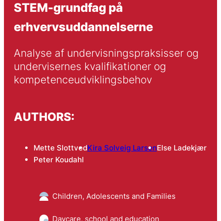
STEM-grundfag på
erhvervsuddannelserne
Analyse af undervisningspraksisser og 
undervisernes kvalifikationer og 
kompetenceudviklingsbehov
AUTHORS:
Mette Slottved
Kira Solveig Larsen
Else Ladekjær
Peter Koudahl
Children, Adolescents and Families
Daycare, school and education