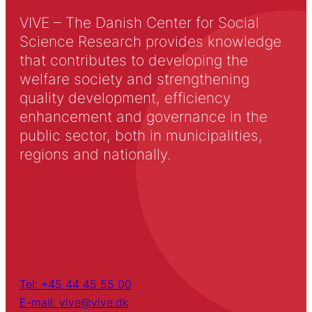
VIVE – The Danish Center for Social
Science Research provides knowledge
that contributes to developing the
welfare society and strengthening
quality development, efficiency
enhancement and governance in the
public sector, both in municipalities,
regions and nationally.
Tel: +45 44 45 55 00
E-mail: vive@vive.dk