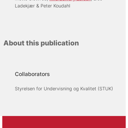
Ladekjær
Peter Koudahl
About this publication
Collaborators
Styrelsen for Undervisning og Kvalitet (STUK)