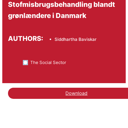
Stofmisbrugsbehandling blandt
grønlændere i Danmark
AUTHORS:
Siddhartha Baviskar
The Social Sector
Download