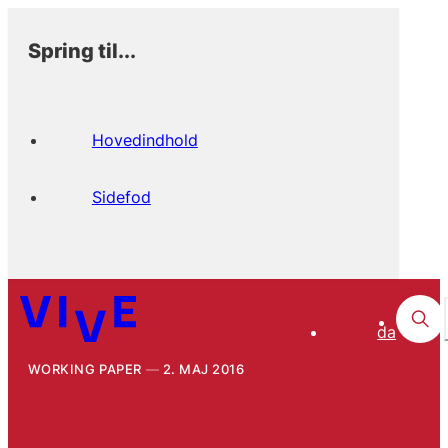
Spring til...
Hovedindhold
Sidefod
da
WORKING PAPER
2. MAJ 2016