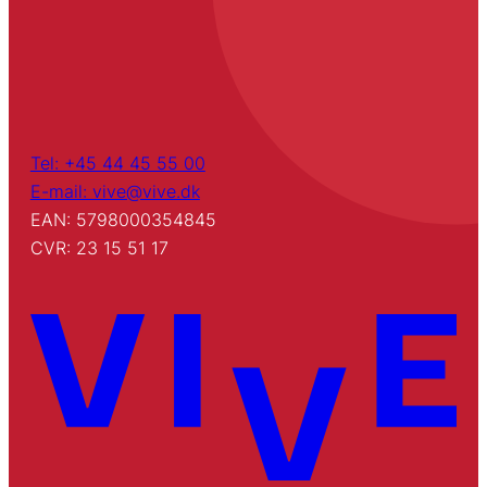
Tel: +45 44 45 55 00
E-mail: vive@vive.dk
EAN: 5798000354845
CVR: 23 15 51 17