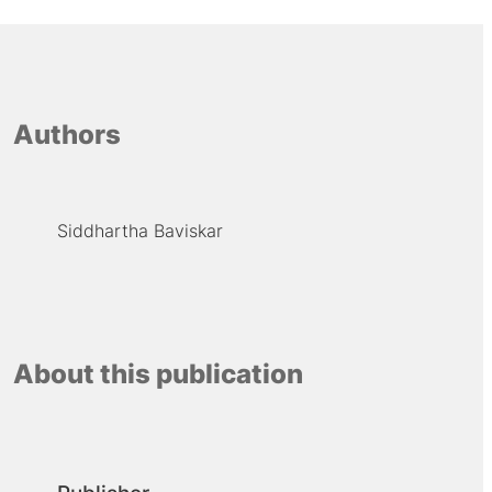
Authors
Siddhartha Baviskar
About this publication