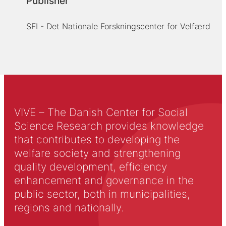
Publisher
SFI - Det Nationale Forskningscenter for Velfærd
VIVE – The Danish Center for Social
Science Research provides knowledge
that contributes to developing the
welfare society and strengthening
quality development, efficiency
enhancement and governance in the
public sector, both in municipalities,
regions and nationally.