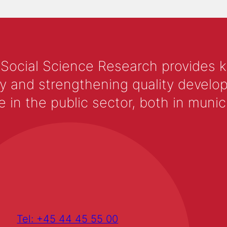
 Social Science Research provides 
y and strengthening quality develop
 the public sector, both in municip
Tel: +45 44 45 55 00