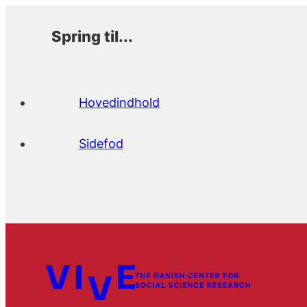
Spring til...
Hovedindhold
Sidefod