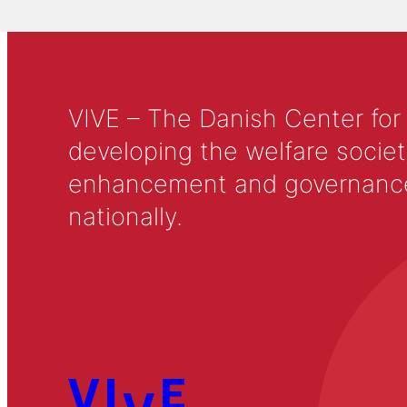
VIVE – The Danish Center for
developing the welfare societ
enhancement and governance in
nationally.