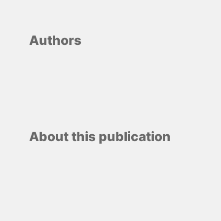
Authors
About this publication