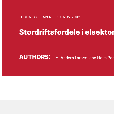
TECHNICAL PAPER
10. NOV 2002
Stordriftsfordele i elsektor
AUTHORS:
Anders Larsen
Lene Holm Pe