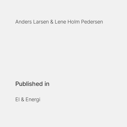
Anders Larsen
Lene Holm Pedersen
Published in
El & Energi