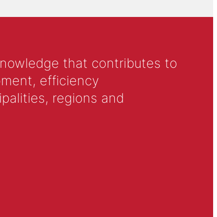
knowledge that contributes to
ment, efficiency
alities, regions and