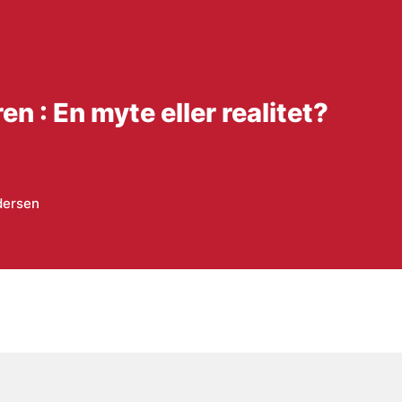
en : En myte eller realitet?
dersen