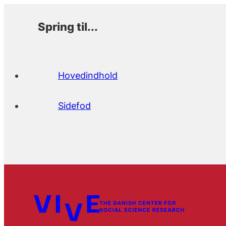
Spring til...
Hovedindhold
Sidefod