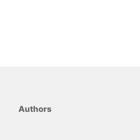
Authors