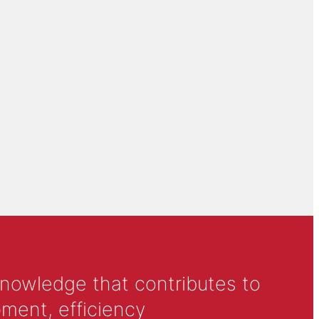
knowledge that contributes to
ment, efficiency