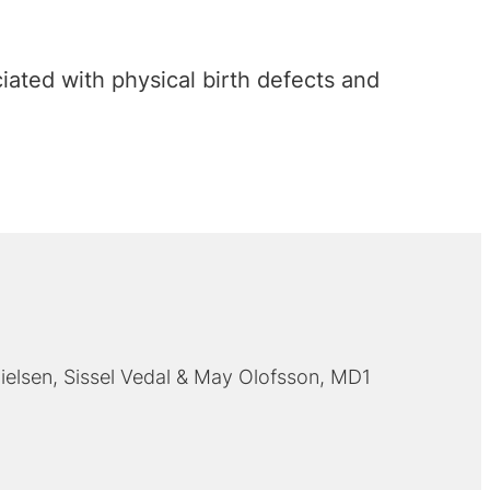
ated with physical birth defects and
ielsen
Sissel Vedal
May Olofsson, MD1