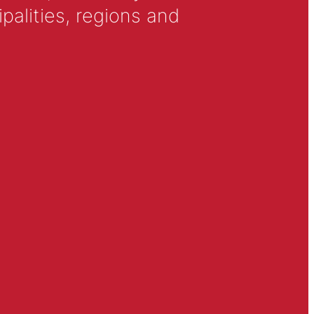
alities, regions and