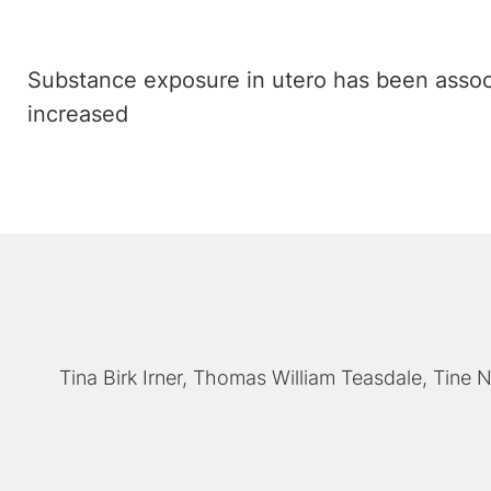
Substance exposure in utero has been associ
increased
Tina Birk Irner
Thomas William Teasdale
Tine N