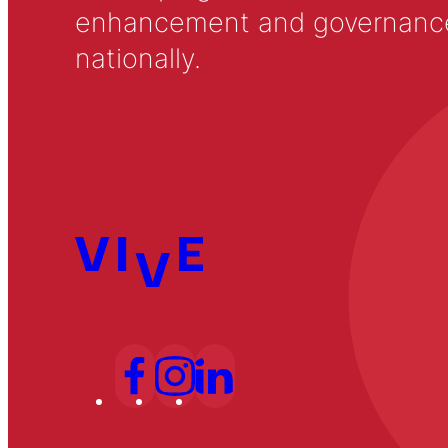
enhancement and governance in
nationally.