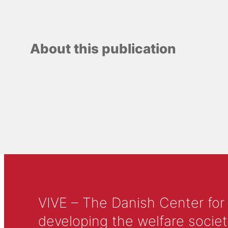
About this publication
VIVE – The Danish Center for
developing the welfare societ