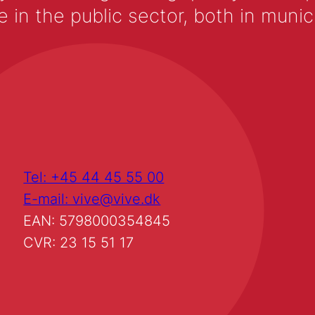
 the public sector, both in municip
Tel: +45 44 45 55 00
E-mail: vive@vive.dk
EAN: 5798000354845
CVR: 23 15 51 17