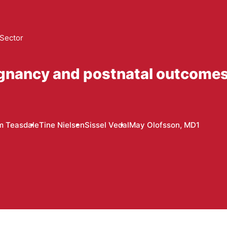
 Sector
egnancy and postnatal outcome
m Teasdale
Tine Nielsen
Sissel Vedal
May Olofsson, MD1