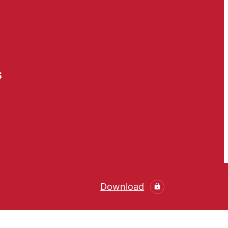
s
Download