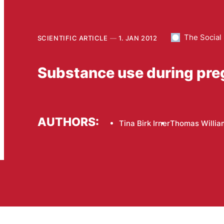
The Social
SCIENTIFIC ARTICLE
1. JAN 2012
Substance use during pr
AUTHORS:
Tina Birk Irner
Thomas Willia