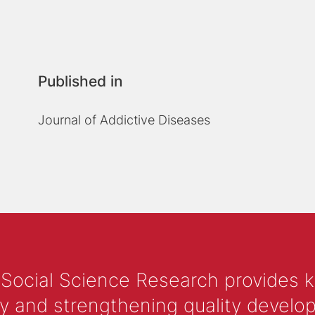
Published in
Journal of Addictive Diseases
 Social Science Research provides 
y and strengthening quality develop