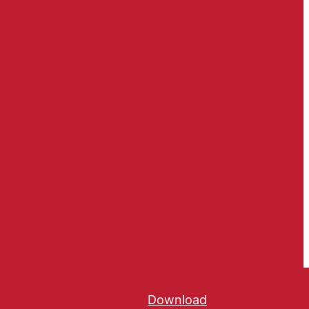
Download