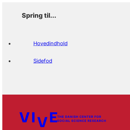
Spring til...
Hovedindhold
Sidefod