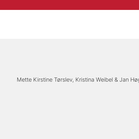
Mette Kirstine Tørslev
Kristina Weibel
Jan Hø