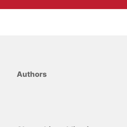
Authors