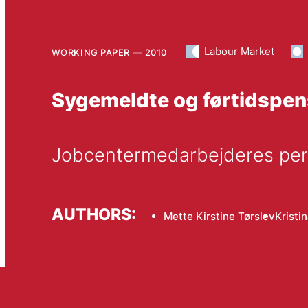
Labour Market
WORKING PAPER
2010
Sygemeldte og førtidspen
Jobcentermedarbejderes pers
AUTHORS:
Mette Kirstine Tørslev
Kristi