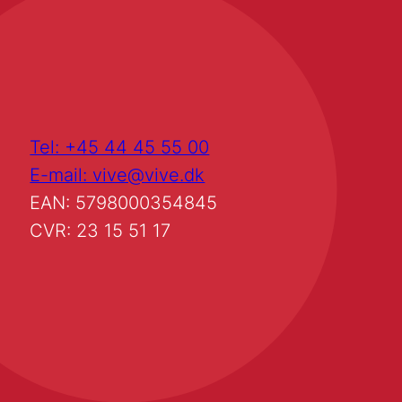
Tel: +45 44 45 55 00
E-mail: vive@vive.dk
EAN: 5798000354845
CVR: 23 15 51 17