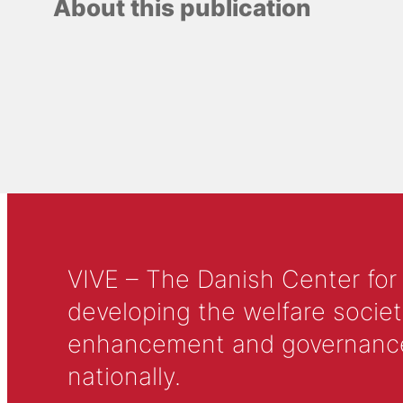
About this publication
VIVE – The Danish Center for
developing the welfare societ
enhancement and governance in
nationally.