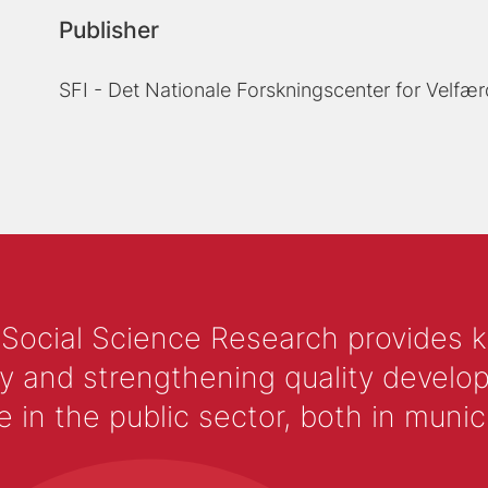
Publisher
SFI - Det Nationale Forskningscenter for Velfær
 Social Science Research provides 
y and strengthening quality develop
 the public sector, both in municip