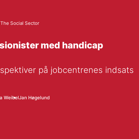
The Social Sector
sionister med handicap
pektiver på jobcentrenes indsats
na Weibel
Jan Høgelund