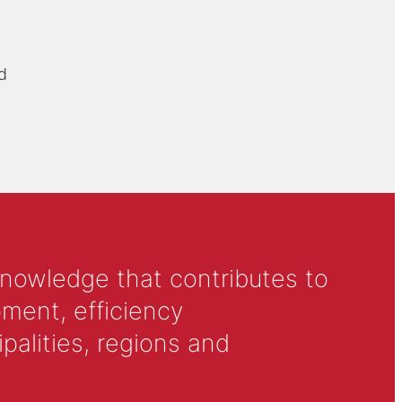
d
knowledge that contributes to
ment, efficiency
alities, regions and