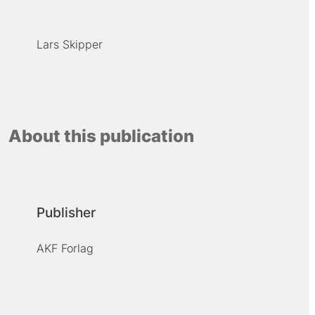
Lars Skipper
About this publication
Publisher
AKF Forlag