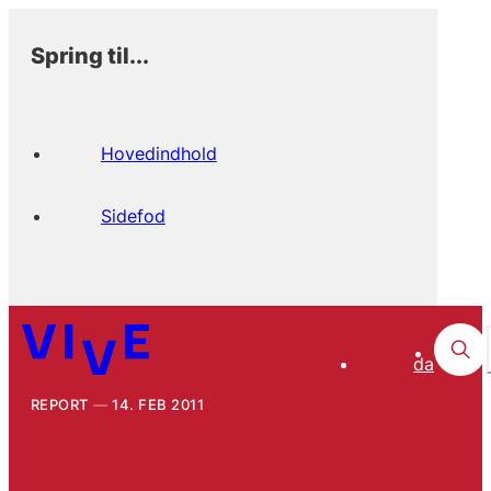
Spring til...
Hovedindhold
Sidefod
da
REPORT
14. FEB 2011