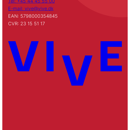
Tel: +45 44 45 55 00
E-mail: vive@vive.dk
EAN: 5798000354845
CVR: 23 15 51 17