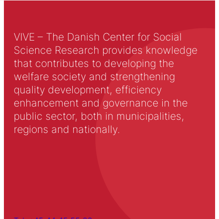
VIVE – The Danish Center for Social
Science Research provides knowledge
that contributes to developing the
welfare society and strengthening
quality development, efficiency
enhancement and governance in the
public sector, both in municipalities,
regions and nationally.