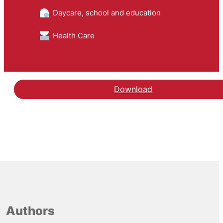
Daycare, school and education
Health Care
Download
Authors