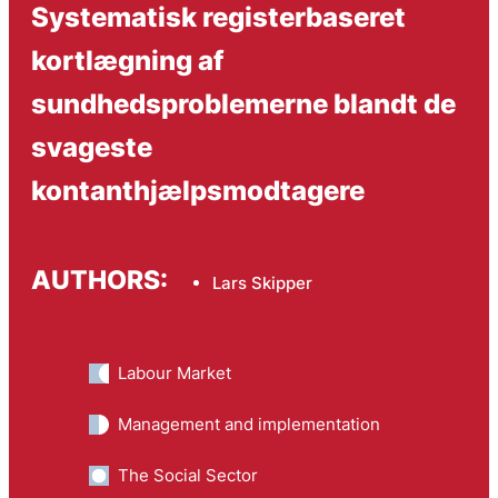
Systematisk registerbaseret
kortlægning af
sundhedsproblemerne blandt de
svageste
kontanthjælpsmodtagere
AUTHORS:
Lars Skipper
Labour Market
Management and implementation
The Social Sector