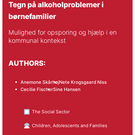
Tegn på alkoholproblemer i
børnefamilier
Mulighed for opsporing og hjælp i en 
kommunal kontekst
AUTHORS:
Anemone Skårhøj
Nete Krogsgaard Niss
Cecilie Fischer
Sine Hansen
The Social Sector
Children, Adolescents and Families