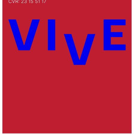
CVR: 23 15 51 17