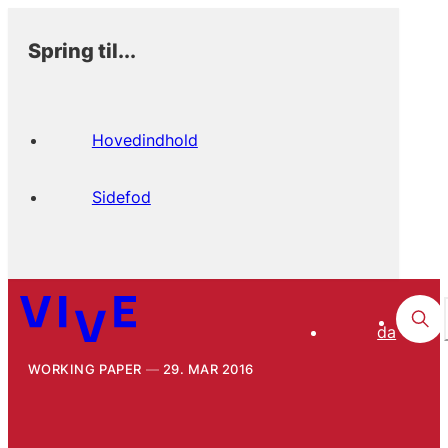
Spring til...
Hovedindhold
Sidefod
da
WORKING PAPER
29. MAR 2016