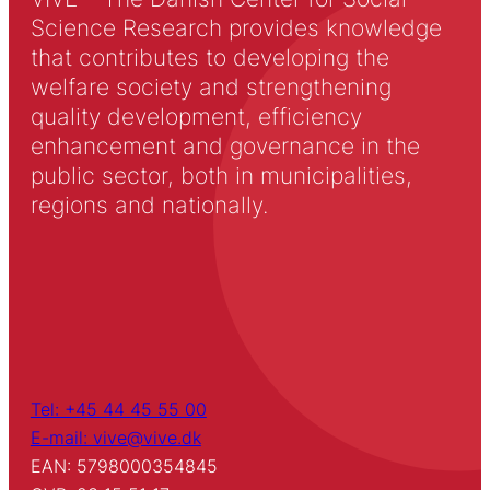
Science Research provides knowledge
that contributes to developing the
welfare society and strengthening
quality development, efficiency
enhancement and governance in the
public sector, both in municipalities,
regions and nationally.
Tel: +45 44 45 55 00
E-mail: vive@vive.dk
EAN: 5798000354845