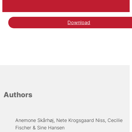
Download
Authors
Anemone Skårhøj
Nete Krogsgaard Niss
Cecilie
Fischer
Sine Hansen