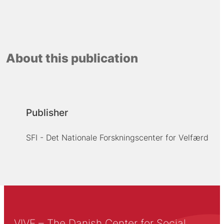
About this publication
Publisher
SFI - Det Nationale Forskningscenter for Velfærd
VIVE – The Danish Center for Social