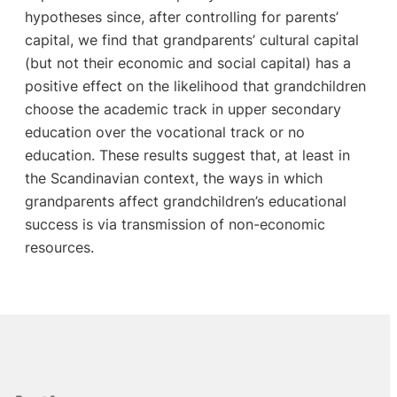
hypotheses since, after controlling for parents’
capital, we find that grandparents’ cultural capital
(but not their economic and social capital) has a
positive effect on the likelihood that grandchildren
choose the academic track in upper secondary
education over the vocational track or no
education. These results suggest that, at least in
the Scandinavian context, the ways in which
grandparents affect grandchildren’s educational
success is via transmission of non-economic
resources.