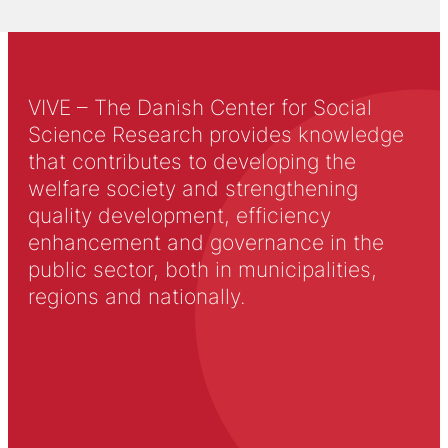
VIVE – The Danish Center for Social
Science Research provides knowledge
that contributes to developing the
welfare society and strengthening
quality development, efficiency
enhancement and governance in the
public sector, both in municipalities,
regions and nationally.