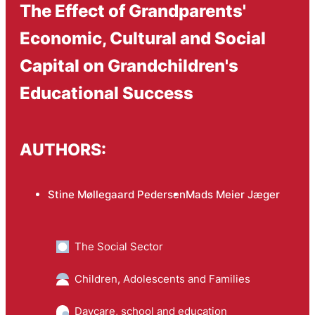
The Effect of Grandparents'
Economic, Cultural and Social
Capital on Grandchildren's
Educational Success
AUTHORS:
Stine Møllegaard Pedersen
Mads Meier Jæger
The Social Sector
Children, Adolescents and Families
Daycare, school and education