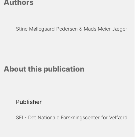
Authors
Stine Møllegaard Pedersen
Mads Meier Jæger
About this publication
Publisher
SFI - Det Nationale Forskningscenter for Velfærd