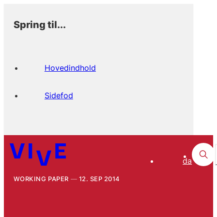
Spring til...
Hovedindhold
Sidefod
da
WORKING PAPER
12. SEP 2014