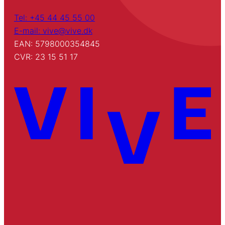
Tel: +45 44 45 55 00
E-mail: vive@vive.dk
EAN: 5798000354845
CVR: 23 15 51 17