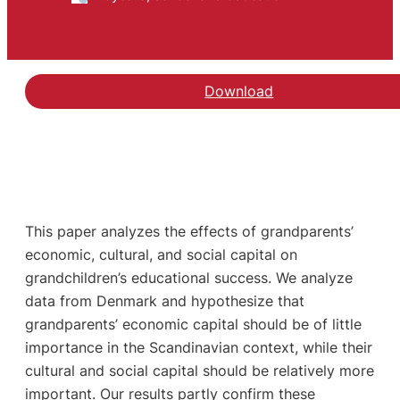
Download
This paper analyzes the effects of grandparents’
economic, cultural, and social capital on
grandchildren’s educational success. We analyze
data from Denmark and hypothesize that
grandparents’ economic capital should be of little
importance in the Scandinavian context, while their
cultural and social capital should be relatively more
important. Our results partly confirm these