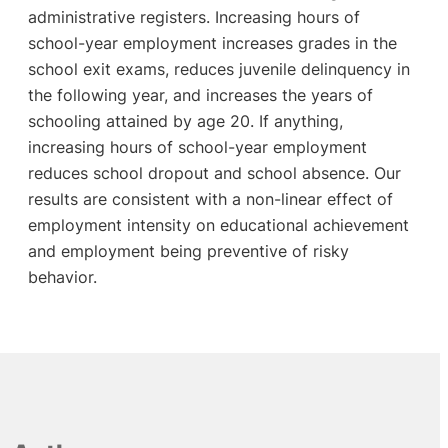
administrative registers. Increasing hours of
school-year employment increases grades in the
school exit exams, reduces juvenile delinquency in
the following year, and increases the years of
schooling attained by age 20. If anything,
increasing hours of school-year employment
reduces school dropout and school absence. Our
results are consistent with a non-linear effect of
employment intensity on educational achievement
and employment being preventive of risky
behavior.