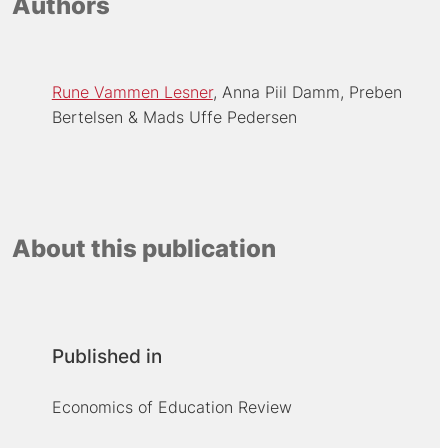
Authors
Rune Vammen Lesner
Anna Piil Damm
Preben
Bertelsen
Mads Uffe Pedersen
About this publication
Published in
Economics of Education Review