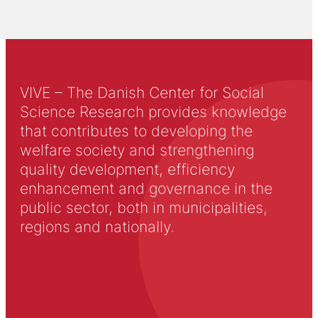
VIVE – The Danish Center for Social
Science Research provides knowledge
that contributes to developing the
welfare society and strengthening
quality development, efficiency
enhancement and governance in the
public sector, both in municipalities,
regions and nationally.