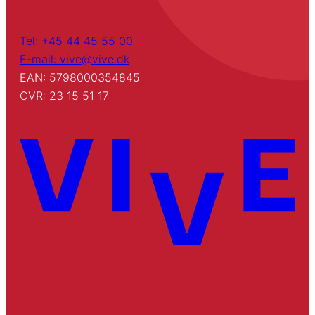
Tel: +45 44 45 55 00
E-mail: vive@vive.dk
EAN: 5798000354845
CVR: 23 15 51 17