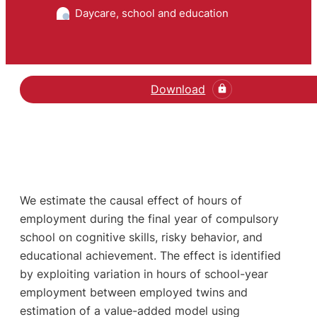
Daycare, school and education
Download
We estimate the causal effect of hours of
employment during the final year of compulsory
school on cognitive skills, risky behavior, and
educational achievement. The effect is identified
by exploiting variation in hours of school-year
employment between employed twins and
estimation of a value-added model using