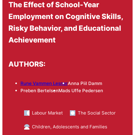
The Effect of School-Year
Employment on Cognitive Skills,
Risky Behavior, and Educational
Achievement
AUTHORS:
Rune Vammen Lesner
Anna Piil Damm
Preben Bertelsen
Mads Uffe Pedersen
Labour Market
The Social Sector
Children, Adolescents and Families