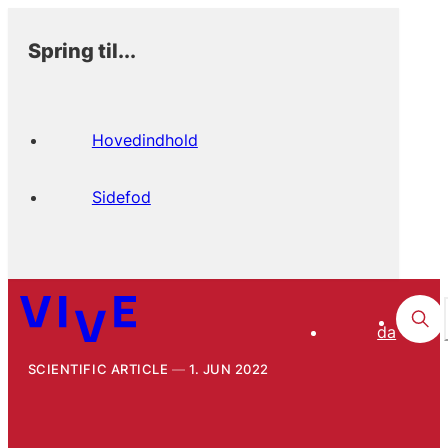
Spring til...
Hovedindhold
Sidefod
da
SCIENTIFIC ARTICLE
1. JUN 2022