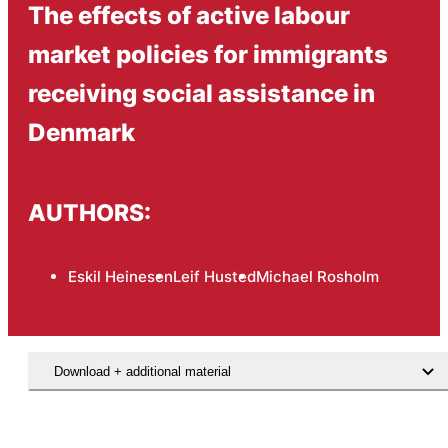
The effects of active labour
market policies for immigrants
receiving social assistance in
Denmark
AUTHORS:
Eskil Heinesen
Leif Husted
Michael Rosholm
Download + additional material