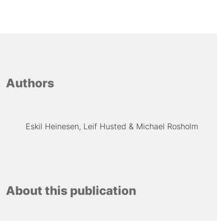
Authors
Eskil Heinesen
Leif Husted
Michael Rosholm
About this publication