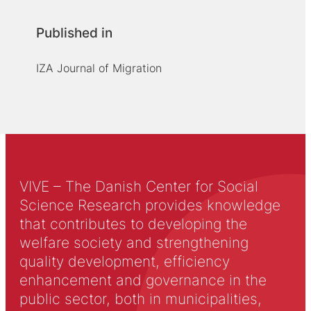
Published in
IZA Journal of Migration
VIVE – The Danish Center for Social
Science Research provides knowledge
that contributes to developing the
welfare society and strengthening
quality development, efficiency
enhancement and governance in the
public sector, both in municipalities,