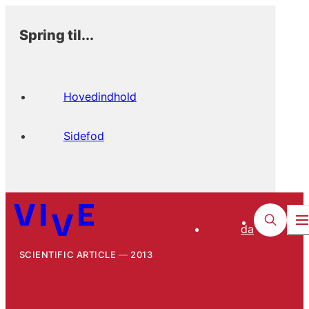
Spring til...
Hovedindhold
Sidefod
da
SCIENTIFIC ARTICLE
2013