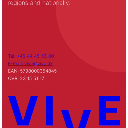
regions and nationally.
Tel: +45 44 45 55 00
E-mail: vive@vive.dk
EAN: 5798000354845
CVR: 23 15 51 17