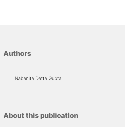
Authors
Nabanita Datta Gupta
About this publication