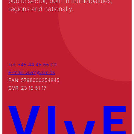
public sector, both in municipalities,
regions and nationally.
Tel: +45 44 45 55 00
E-mail: vive@vive.dk
EAN: 5798000354845
CVR: 23 15 51 17