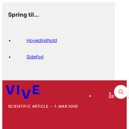
Spring til...
Hovedindhold
Sidefod
da
SCIENTIFIC ARTICLE
1. MAR 2005