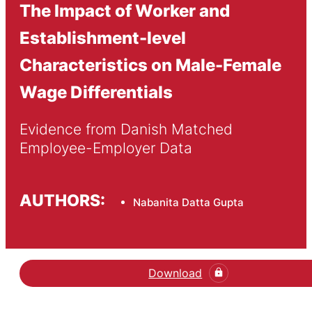
The Impact of Worker and
Establishment-level
Characteristics on Male-Female
Wage Differentials
Evidence from Danish Matched 
Employee-Employer Data
AUTHORS:
Nabanita Datta Gupta
Download