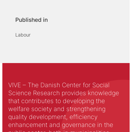
Published in
Labour
VIVE – The Danish Center for Social
Science Research provides knowledge
that contributes to developing the
welfare society and strengthening
quality development, efficiency
enhancement and governance in the