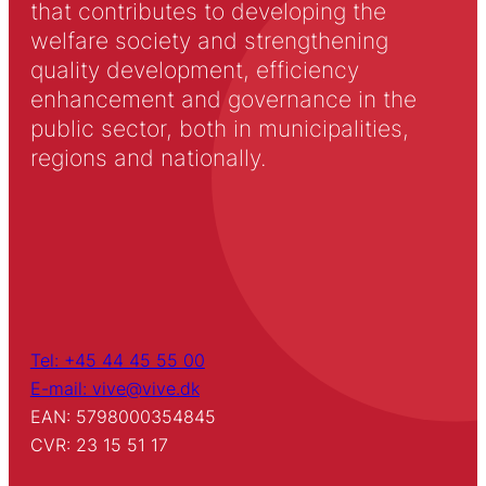
that contributes to developing the
welfare society and strengthening
quality development, efficiency
enhancement and governance in the
public sector, both in municipalities,
regions and nationally.
Tel: +45 44 45 55 00
E-mail: vive@vive.dk
EAN: 5798000354845
CVR: 23 15 51 17