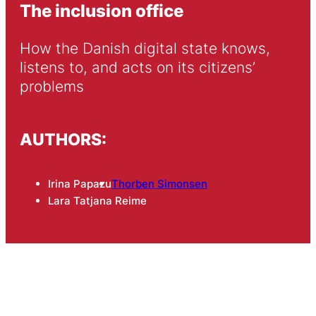
The inclusion office
How the Danish digital state knows, 
listens to, and acts on its citizens’ 
problems
AUTHORS:
Irina Papazu
Thorben Simonsen
Lara Tatjana Reime