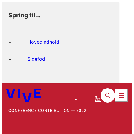
Spring til...
Hovedindhold
Sidefod
da
CONFERENCE CONTRIBUTION
2022