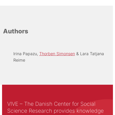
Authors
Irina Papazu
Thorben Simonsen
Lara Tatjana
Reime
VIVE – The Danish Center for Social
Science Research provides knowledge