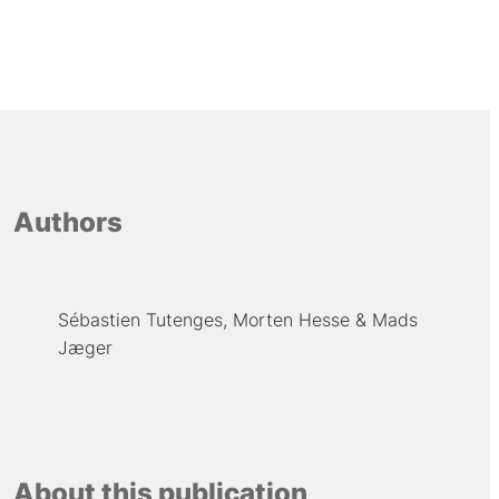
Authors
Sébastien Tutenges
Morten Hesse
Mads
Jæger
About this publication