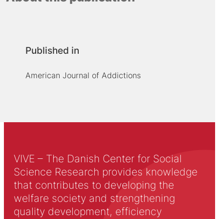
Published in
American Journal of Addictions
VIVE – The Danish Center for Social
Science Research provides knowledge
that contributes to developing the
welfare society and strengthening
quality development, efficiency