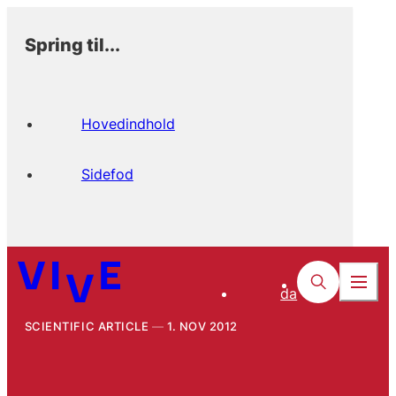
Spring til...
Hovedindhold
Sidefod
da
SCIENTIFIC ARTICLE
1. NOV 2012