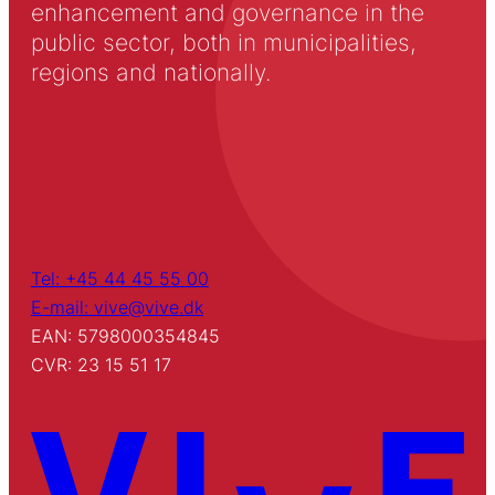
enhancement and governance in the
public sector, both in municipalities,
regions and nationally.
Tel: +45 44 45 55 00
E-mail: vive@vive.dk
EAN: 5798000354845
CVR: 23 15 51 17