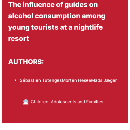
The influence of guides on
alcohol consumption among
young tourists at a nightlife
resort
AUTHORS:
Sébastien Tutenges
Morten Hesse
Mads Jæger
Children, Adolescents and Families