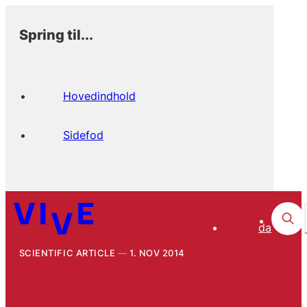
Spring til...
Hovedindhold
Sidefod
da
SCIENTIFIC ARTICLE
1. NOV 2014