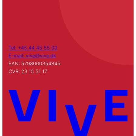
Tel: +45 44 45 55 00
E-mail: vive@vive.dk
EAN: 5798000354845
CVR: 23 15 51 17