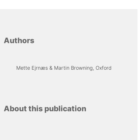
Authors
Mette Ejrnæs
Martin Browning, Oxford
About this publication