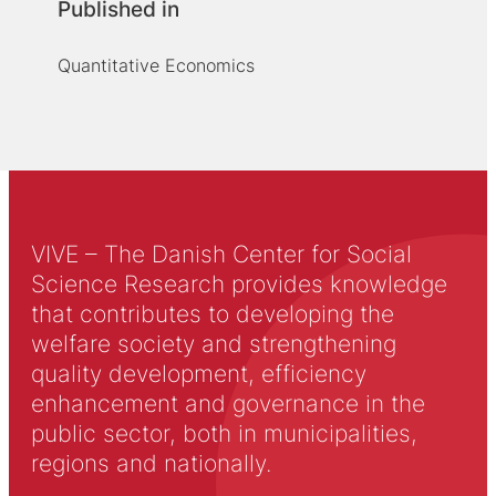
Published in
Quantitative Economics
VIVE – The Danish Center for Social
Science Research provides knowledge
that contributes to developing the
welfare society and strengthening
quality development, efficiency
enhancement and governance in the
public sector, both in municipalities,
regions and nationally.