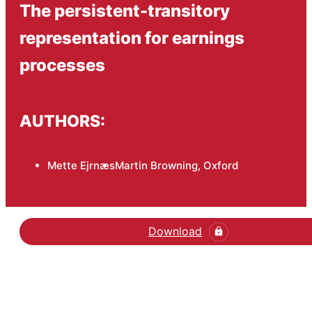
The persistent-transitory
representation for earnings
processes
AUTHORS:
Mette Ejrnæs
Martin Browning, Oxford
Download