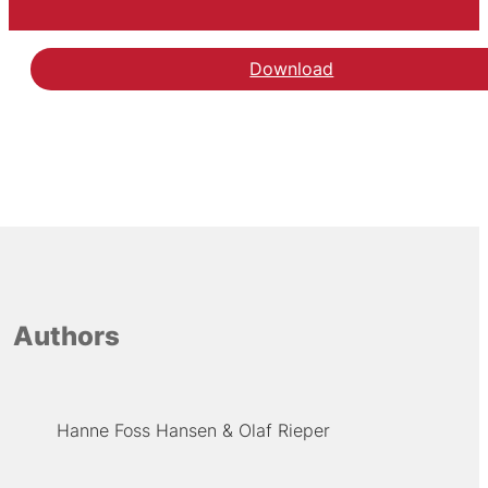
Download
Authors
Hanne Foss Hansen
Olaf Rieper