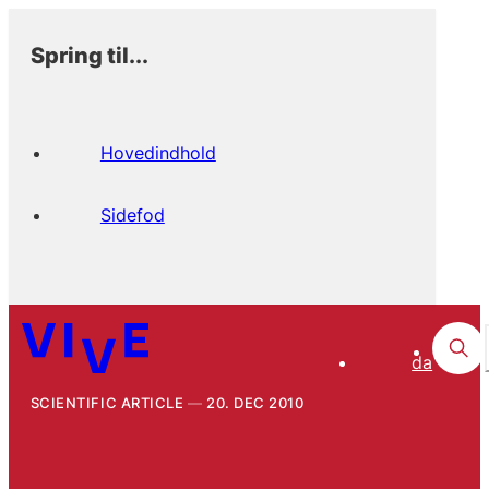
Spring til...
Hovedindhold
Sidefod
da
SCIENTIFIC ARTICLE
20. DEC 2010