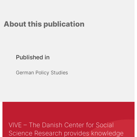
About this publication
Published in
German Policy Studies
VIVE – The Danish Center for Social
Science Research provides knowledge