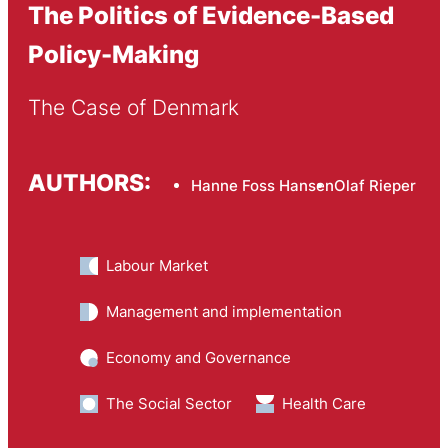
The Politics of Evidence-Based
Policy-Making
The Case of Denmark
AUTHORS:
Hanne Foss Hansen
Olaf Rieper
Labour Market
Management and implementation
Economy and Governance
The Social Sector
Health Care