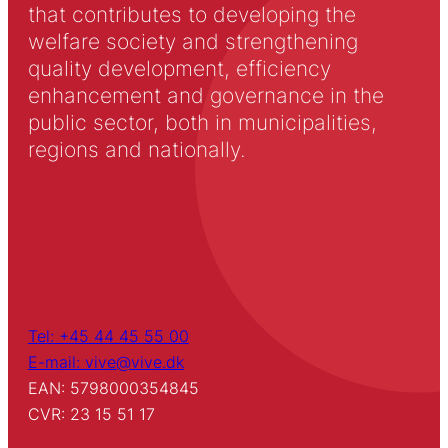
that contributes to developing the
welfare society and strengthening
quality development, efficiency
enhancement and governance in the
public sector, both in municipalities,
regions and nationally.
Tel: +45 44 45 55 00
E-mail: vive@vive.dk
EAN: 5798000354845
CVR: 23 15 51 17