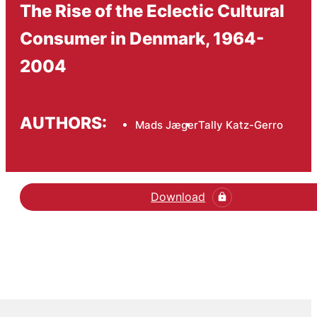
The Rise of the Eclectic Cultural
Consumer in Denmark, 1964-
2004
AUTHORS:
Mads Jæger
Tally Katz-Gerro
Download