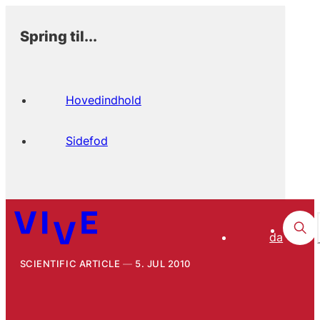
Spring til...
Hovedindhold
Sidefod
da
SCIENTIFIC ARTICLE
5. JUL 2010