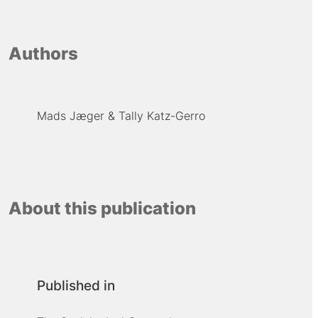
Authors
Mads Jæger
Tally Katz-Gerro
About this publication
Published in