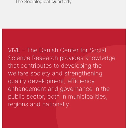
The Sociological Quarterly
VIVE – The Danish Center for Social
Science Research provides knowledge
that contributes to developing the
welfare society and strengthening
quality development, efficiency
enhancement and governance in the
public sector, both in municipalities,
regions and nationally.