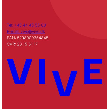
Tel: +45 44 45 55 00
E-mail: vive@vive.dk
EAN: 5798000354845
CVR: 23 15 51 17