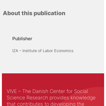
About this publication
Publisher
IZA – Institute of Labor Economics
VIVE – The Danish Center for Social
Science Research provides knowledge
that contributes to developing the