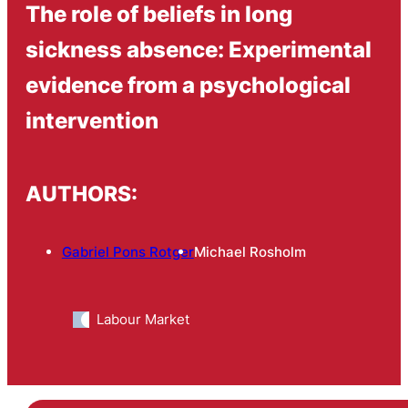
The role of beliefs in long
sickness absence: Experimental
evidence from a psychological
intervention
AUTHORS:
Gabriel Pons Rotger
Michael Rosholm
Labour Market