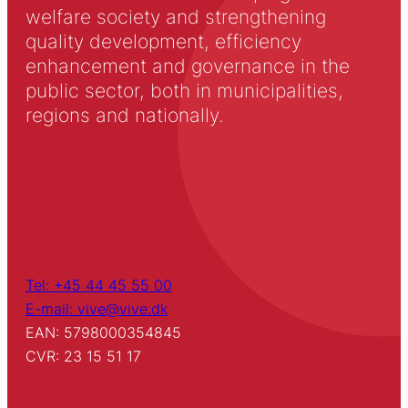
welfare society and strengthening
quality development, efficiency
enhancement and governance in the
public sector, both in municipalities,
regions and nationally.
Tel: +45 44 45 55 00
E-mail: vive@vive.dk
EAN: 5798000354845
CVR: 23 15 51 17