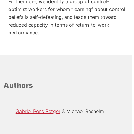
Furthermore, we identify a group of control-
optimist workers for whom “learning” about control
beliefs is self-defeating, and leads them toward
reduced capacity in terms of return-to-work
performance.
Authors
Gabriel Pons Rotger
Michael Rosholm