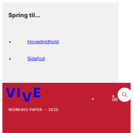
Spring til...
Hovedindhold
Sidefod
da
WORKING PAPER
2020