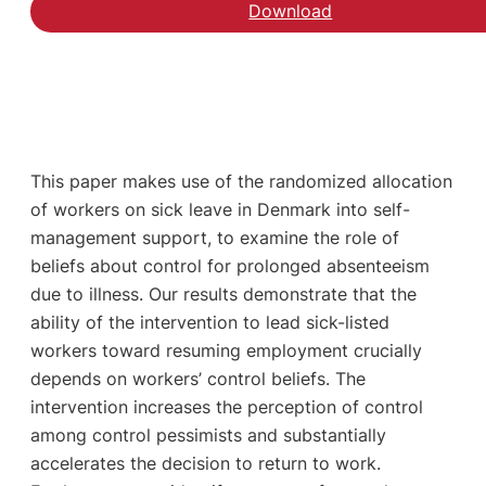
Download
This paper makes use of the randomized allocation
of workers on sick leave in Denmark into self-
management support, to examine the role of
beliefs about control for prolonged absenteeism
due to illness. Our results demonstrate that the
ability of the intervention to lead sick-listed
workers toward resuming employment crucially
depends on workers’ control beliefs. The
intervention increases the perception of control
among control pessimists and substantially
accelerates the decision to return to work.