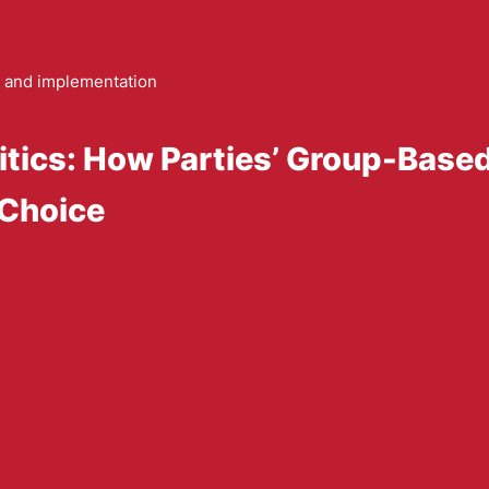
and implementation
litics: How Parties’ Group-Base
 Choice