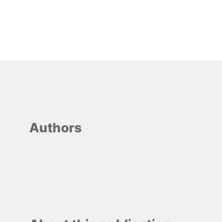
Authors