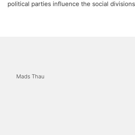
political parties influence the social divisions
Mads Thau