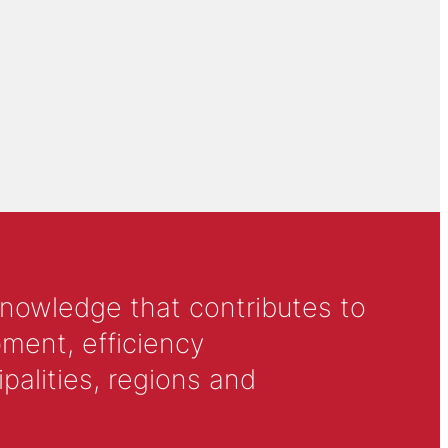
knowledge that contributes to
ment, efficiency
alities, regions and