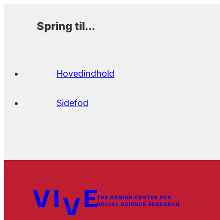
Spring til...
Hovedindhold
Sidefod