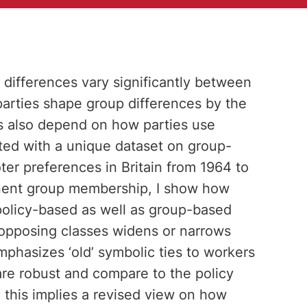
t differences vary significantly between
 parties shape group differences by the
ces also depend on how parties use
sted with a unique dataset on group-
er preferences in Britain from 1964 to
inent group membership, I show how
 policy-based as well as group-based
 opposing classes widens or narrows
hasizes ‘old’ symbolic ties to workers
are robust and compare to the policy
, this implies a revised view on how