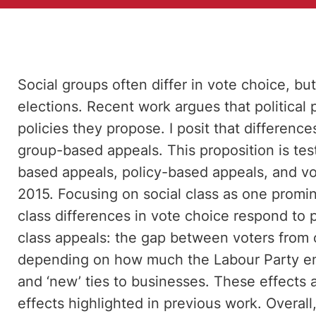
Social groups often differ in vote choice, bu
elections. Recent work argues that political
policies they propose. I posit that differen
group-based appeals. This proposition is te
based appeals, policy-based appeals, and vot
2015. Focusing on social class as one prom
class differences in vote choice respond to
class appeals: the gap between voters from
depending on how much the Labour Party emp
and ‘new’ ties to businesses. These effects 
effects highlighted in previous work. Overall