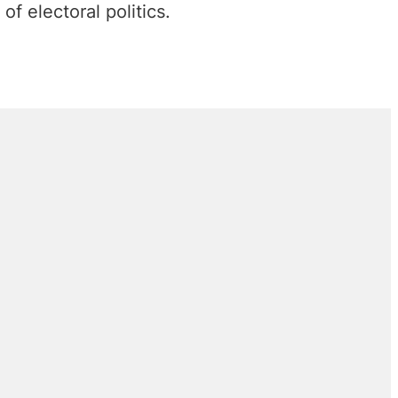
 of electoral politics.