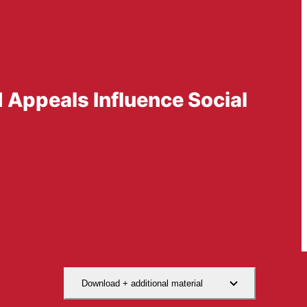
d Appeals Influence Social
Download + additional material