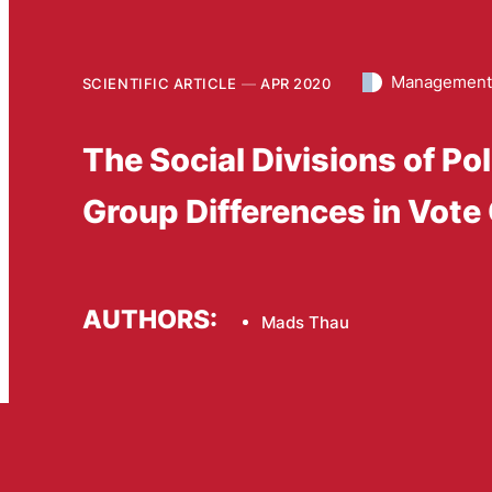
Management 
SCIENTIFIC ARTICLE
APR 2020
The Social Divisions of Po
Group Differences in Vote
AUTHORS:
Mads Thau