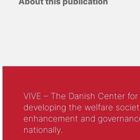
About this publication
VIVE – The Danish Center for
developing the welfare societ
enhancement and governance in
nationally.