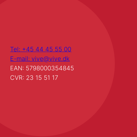
Tel: +45 44 45 55 00
E-mail: vive@vive.dk
EAN: 5798000354845
CVR: 23 15 51 17