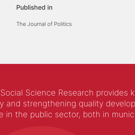
Published in
The Journal of Politics
 Social Science Research provides 
y and strengthening quality develop
 the public sector, both in municip