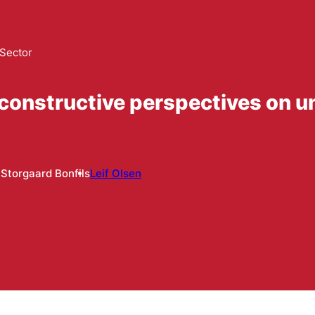
 Sector
 constructive perspectives on u
 Storgaard Bonfils
Leif Olsen