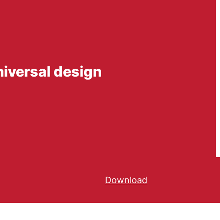
niversal design
Download