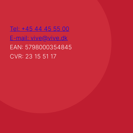
Tel: +45 44 45 55 00
E-mail: vive@vive.dk
EAN: 5798000354845
CVR: 23 15 51 17