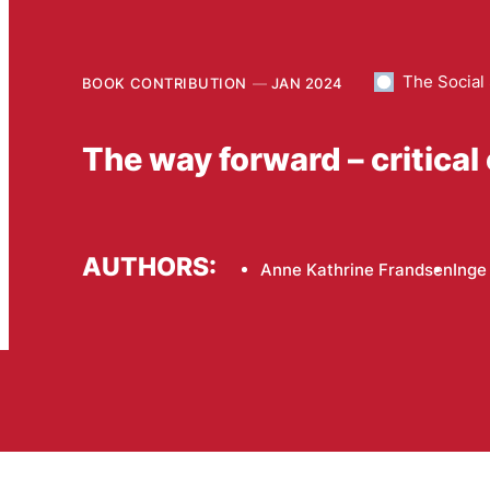
The Social
BOOK CONTRIBUTION
JAN 2024
The way forward – critical
AUTHORS:
Anne Kathrine Frandsen
Inge