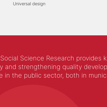
Universal design
 Social Science Research provides 
y and strengthening quality develop
 the public sector, both in municip