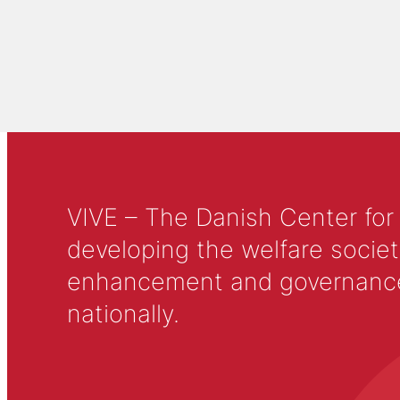
VIVE – The Danish Center for
developing the welfare societ
enhancement and governance in
nationally.