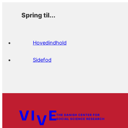
Spring til...
Hovedindhold
Sidefod