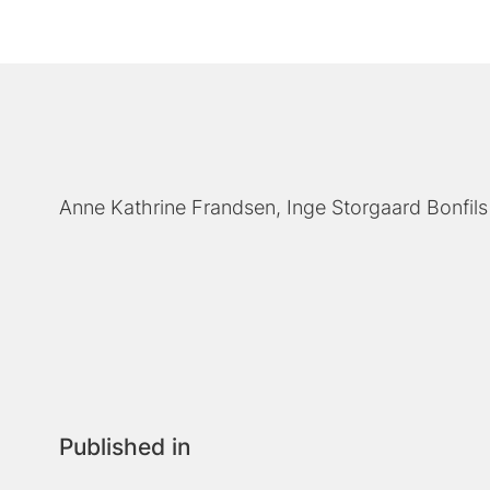
Anne Kathrine Frandsen
Inge Storgaard Bonfils
Published in