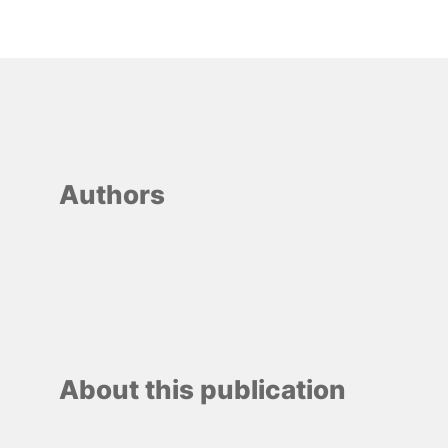
Authors
About this publication