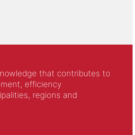
knowledge that contributes to
ment, efficiency
alities, regions and