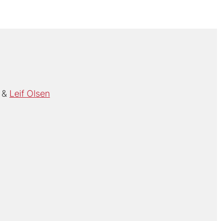
Leif Olsen