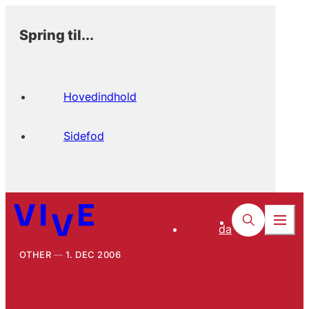
Spring til...
Hovedindhold
Sidefod
da
OTHER
1. DEC 2006