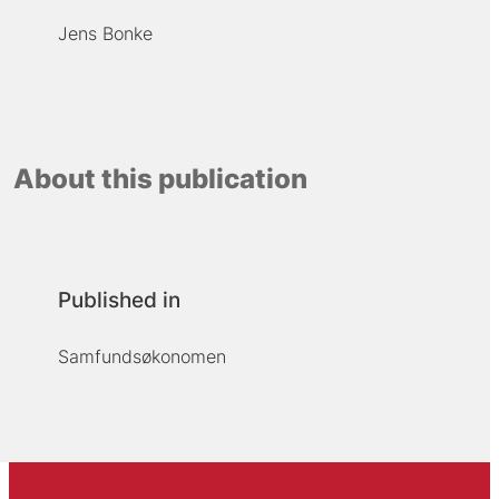
Jens Bonke
About this publication
Published in
Samfundsøkonomen