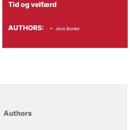
Tid og velfærd
AUTHORS:
Jens Bonke
Authors