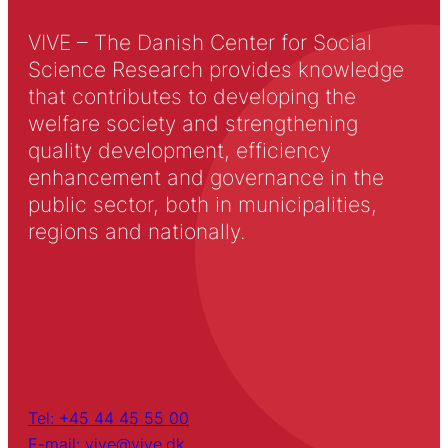
VIVE – The Danish Center for Social
Science Research provides knowledge
that contributes to developing the
welfare society and strengthening
quality development, efficiency
enhancement and governance in the
public sector, both in municipalities,
regions and nationally.
Tel: +45 44 45 55 00
E-mail: vive@vive.dk