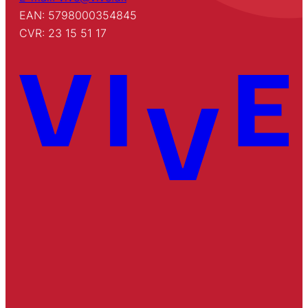
EAN: 5798000354845
CVR: 23 15 51 17