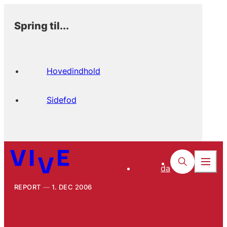
Spring til...
Hovedindhold
Sidefod
da
REPORT
1. DEC 2006