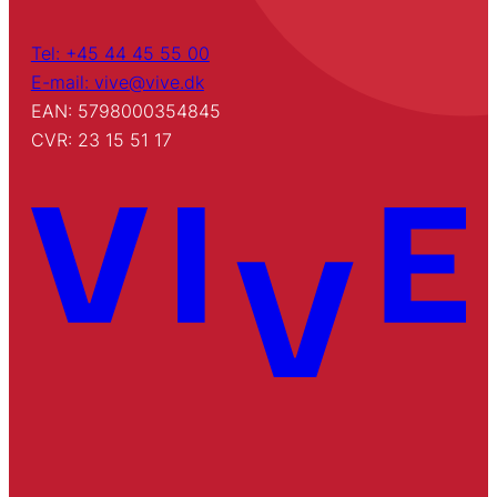
Tel: +45 44 45 55 00
E-mail: vive@vive.dk
EAN: 5798000354845
CVR: 23 15 51 17