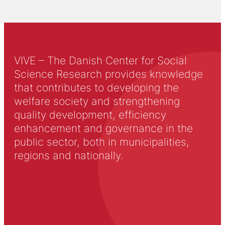
VIVE – The Danish Center for Social
Science Research provides knowledge
that contributes to developing the
welfare society and strengthening
quality development, efficiency
enhancement and governance in the
public sector, both in municipalities,
regions and nationally.