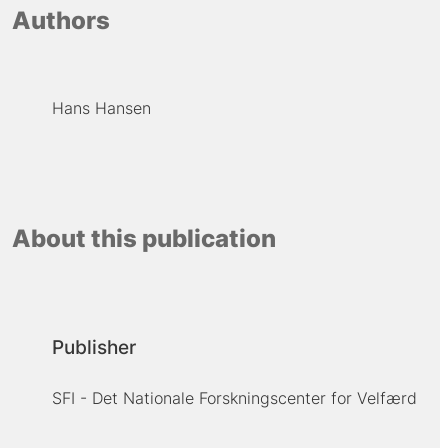
Authors
Hans Hansen
About this publication
Publisher
SFI - Det Nationale Forskningscenter for Velfærd