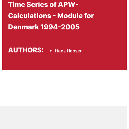
Time Series of APW-
Calculations - Module for
Denmark 1994-2005
AUTHORS:
Hans Hansen