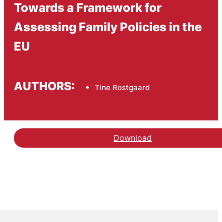
Towards a Framework for
Assessing Family Policies in the
EU
AUTHORS:
Tine Rostgaard
Download