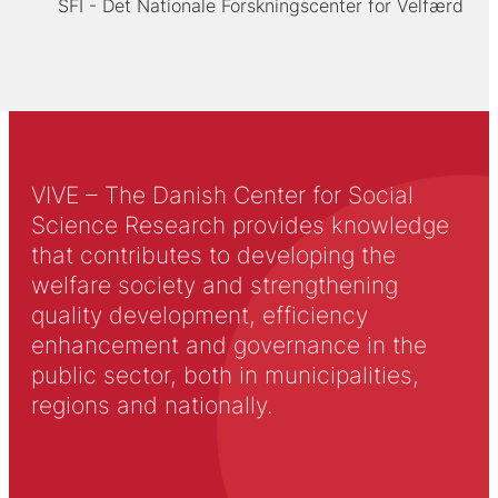
SFI - Det Nationale Forskningscenter for Velfærd
VIVE – The Danish Center for Social
Science Research provides knowledge
that contributes to developing the
welfare society and strengthening
quality development, efficiency
enhancement and governance in the
public sector, both in municipalities,
regions and nationally.