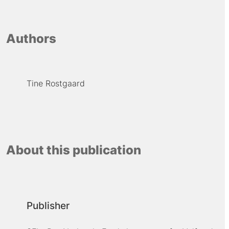
Authors
Tine Rostgaard
About this publication
Publisher