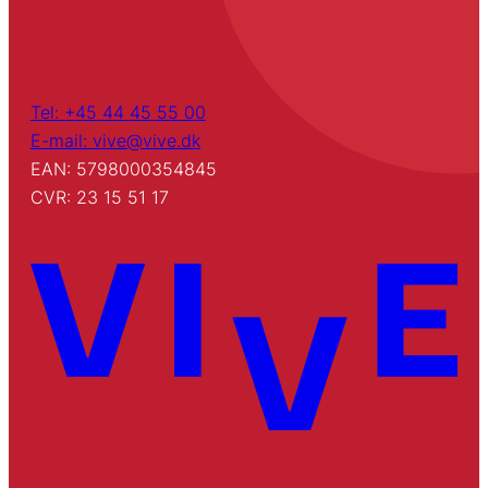
Tel: +45 44 45 55 00
E-mail: vive@vive.dk
EAN: 5798000354845
CVR: 23 15 51 17