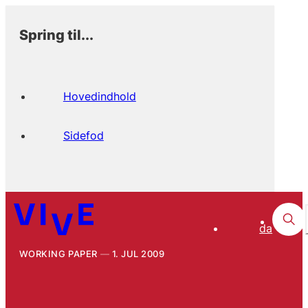
Spring til...
Hovedindhold
Sidefod
da
WORKING PAPER
1. JUL 2009