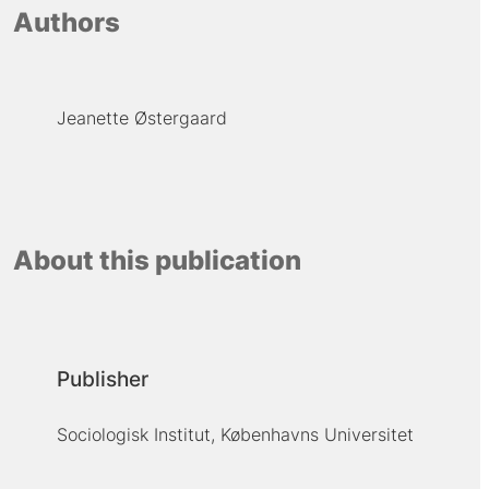
Authors
Jeanette Østergaard
About this publication
Publisher
Sociologisk Institut, Københavns Universitet