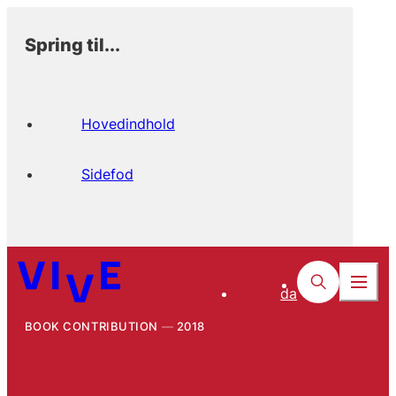
Spring til...
Hovedindhold
Sidefod
da
BOOK CONTRIBUTION
2018