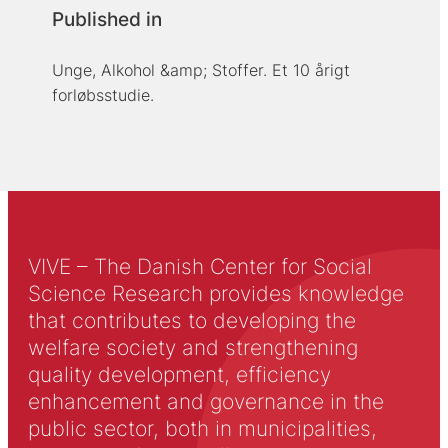
Published in
Unge, Alkohol &amp; Stoffer. Et 10 årigt
forløbsstudie.
VIVE – The Danish Center for Social
Science Research provides knowledge
that contributes to developing the
welfare society and strengthening
quality development, efficiency
enhancement and governance in the
public sector, both in municipalities,