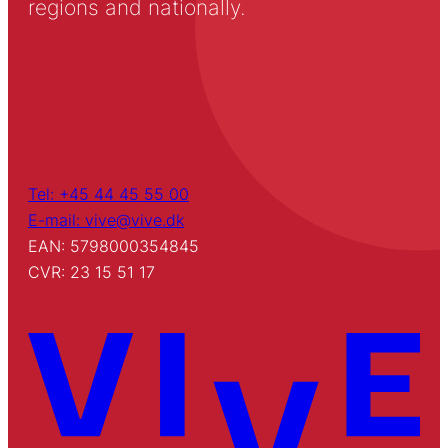
regions and nationally.
Tel: +45 44 45 55 00
E-mail: vive@vive.dk
EAN: 5798000354845
CVR: 23 15 51 17