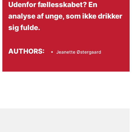
Udenfor fællesskabet? En
analyse af unge, som ikke drikker
sig fulde.
AUTHORS:
Jeanette Østergaard