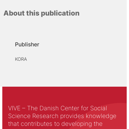
About this publication
Publisher
KORA
VIVE – The Danish Center for Social
Science Research provides knowledge
that contributes to developing the