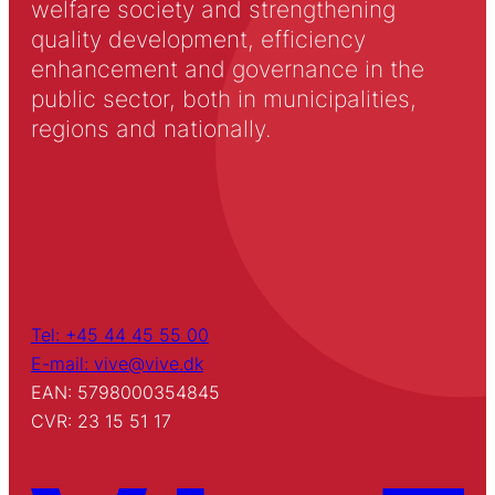
welfare society and strengthening
quality development, efficiency
enhancement and governance in the
public sector, both in municipalities,
regions and nationally.
Tel: +45 44 45 55 00
E-mail: vive@vive.dk
EAN: 5798000354845
CVR: 23 15 51 17