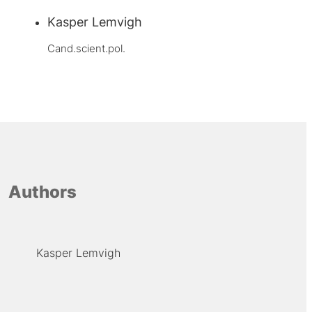
Kasper Lemvigh
Cand.scient.pol.
Authors
Kasper Lemvigh