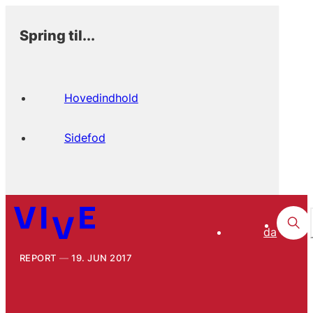
Spring til...
Hovedindhold
Sidefod
da
REPORT
19. JUN 2017