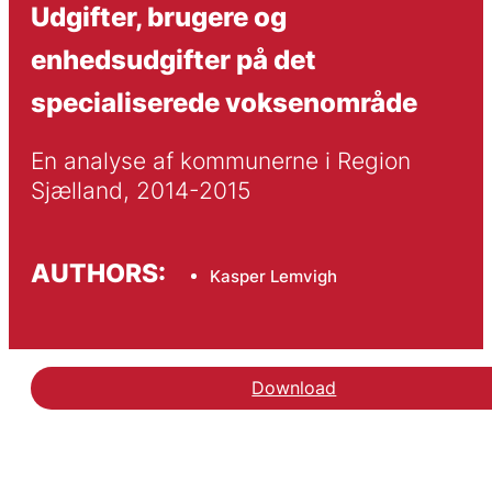
Udgifter, brugere og
enhedsudgifter på det
specialiserede voksenområde
En analyse af kommunerne i Region 
Sjælland, 2014-2015
AUTHORS:
Kasper Lemvigh
Download