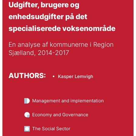
Udgifter, brugere og
enhedsudgifter på det
specialiserede voksenområde
En analyse af kommunerne i Region 
Sjælland, 2014-2017
AUTHORS:
Kasper Lemvigh
Management and implementation
Economy and Governance
The Social Sector