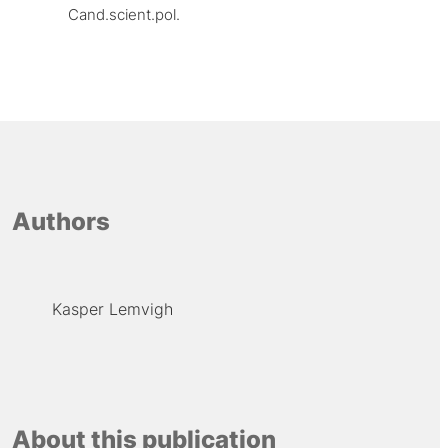
Cand.scient.pol.
Authors
Kasper Lemvigh
About this publication