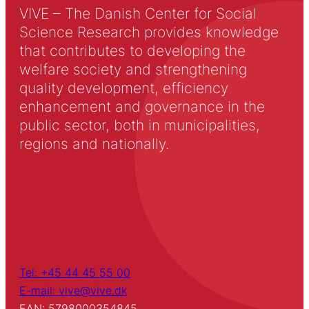
VIVE – The Danish Center for Social
Science Research provides knowledge
that contributes to developing the
welfare society and strengthening
quality development, efficiency
enhancement and governance in the
public sector, both in municipalities,
regions and nationally.
Tel: +45 44 45 55 00
E-mail: vive@vive.dk
EAN: 5798000354845