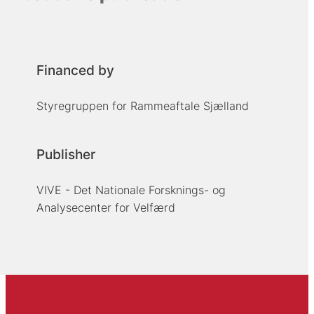
Financed by
Styregruppen for Rammeaftale Sjælland
Publisher
VIVE - Det Nationale Forsknings- og
Analysecenter for Velfærd