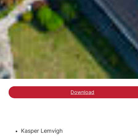
Download
Hent rapporten Udgifte
Kasper Lemvigh