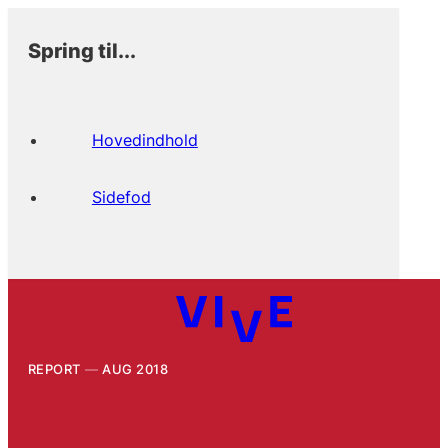
Spring til...
Hovedindhold
Sidefod
REPORT
AUG 2018