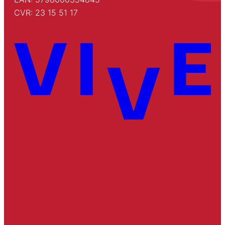
CVR: 23 15 51 17