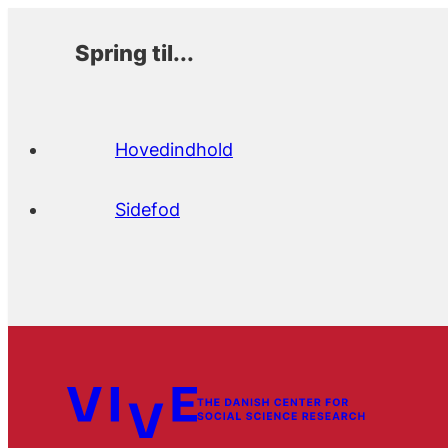
Spring til...
Hovedindhold
Sidefod