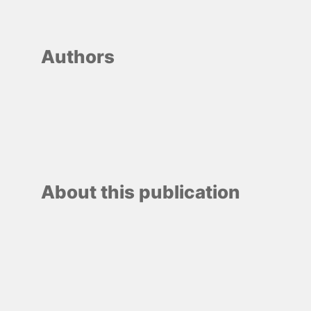
Authors
About this publication