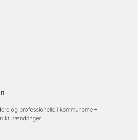
in
edere og professionelle i kommunerne –
trukturændringer