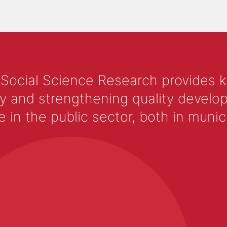
 Social Science Research provides 
y and strengthening quality develop
 the public sector, both in municip