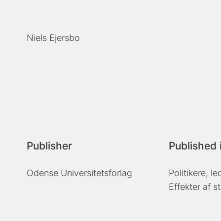
Niels Ejersbo
Publisher
Published 
Odense Universitetsforlag
Politikere, l
Effekter af s