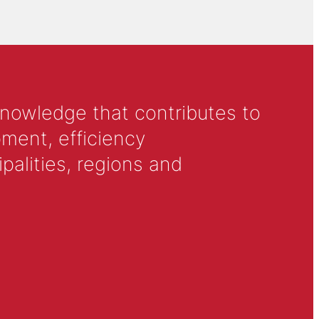
knowledge that contributes to
ment, efficiency
alities, regions and