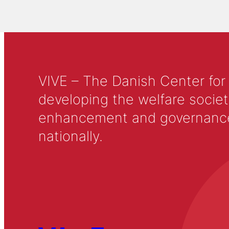
VIVE – The Danish Center for
developing the welfare societ
enhancement and governance in
nationally.