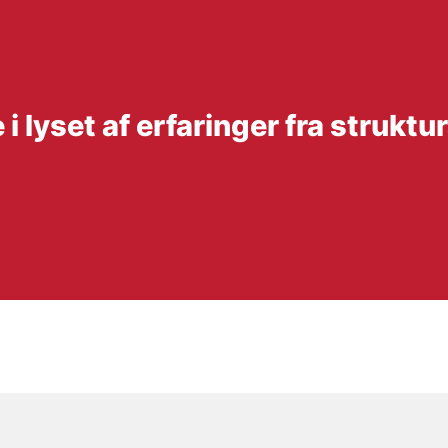
 lyset af erfaringer fra strukt