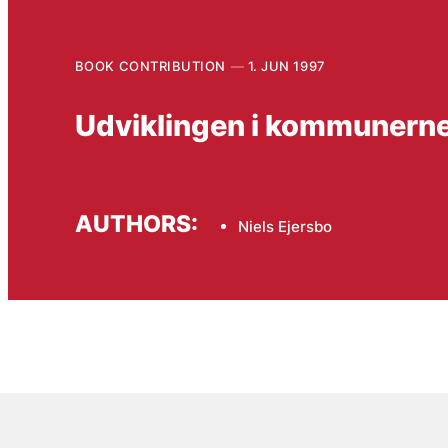
BOOK CONTRIBUTION
1. JUN 1997
Udviklingen i kommunerne i
AUTHORS:
Niels Ejersbo